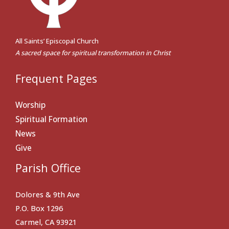
All Saints’ Episcopal Church
A sacred space for spiritual transformation in Christ
Frequent Pages
Worship
Spiritual Formation
News
Give
Parish Office
Dolores & 9th Ave
P.O. Box 1296
Carmel, CA 93921