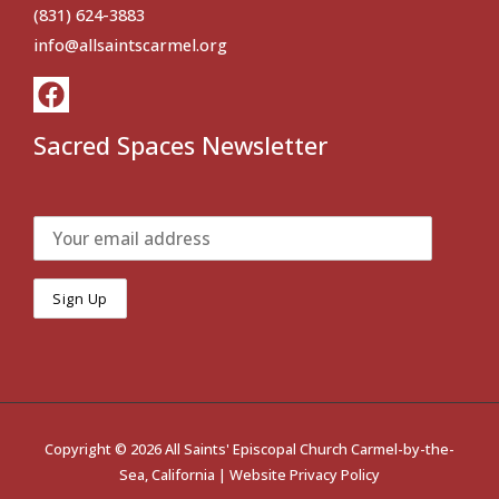
(831) 624-3883
info@allsaintscarmel.org
Sacred Spaces Newsletter
Copyright © 2026 All Saints' Episcopal Church Carmel-by-the-
Sea, California |
Website Privacy Policy