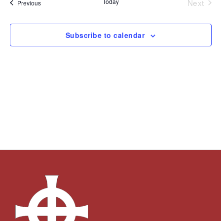
Today
Next
Events
Previous
Views
Events
Navigation
Subscribe to calendar