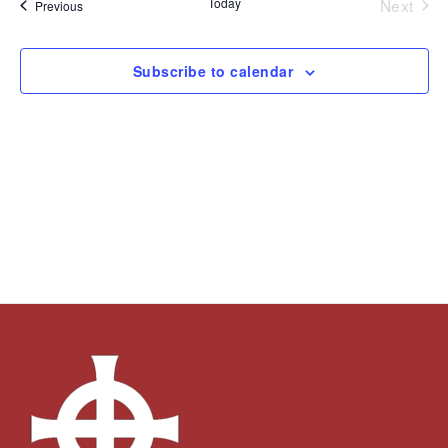
Today
Next
Events
Previous
Views
Events
Navigation
Subscribe to calendar