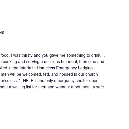
 pm
ood, I was thirsty and you gave me something to drink...."
n cooking and serving a delicious hot meal, then dine and
lled in the Interfaith Homeless Emergency Lodging
 men will be welcomed, fed, and housed in our church
is priceless. "I-HELP is the only emergency shelter open
hout a waiting list for men and women: a hot meal, a safe