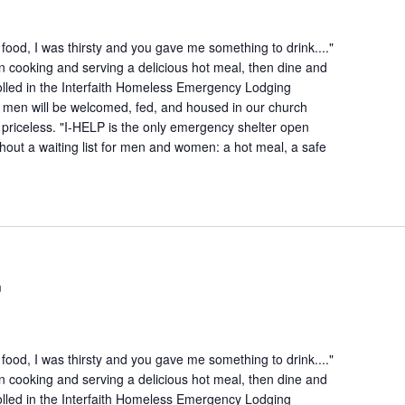
ood, I was thirsty and you gave me something to drink...."
n cooking and serving a delicious hot meal, then dine and
lled in the Interfaith Homeless Emergency Lodging
 men will be welcomed, fed, and housed in our church
is priceless. "I-HELP is the only emergency shelter open
hout a waiting list for men and women: a hot meal, a safe
m
ood, I was thirsty and you gave me something to drink...."
n cooking and serving a delicious hot meal, then dine and
lled in the Interfaith Homeless Emergency Lodging