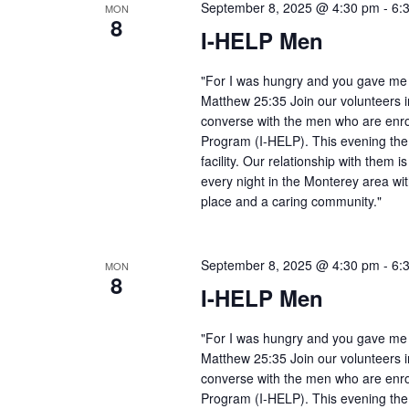
September 8, 2025 @ 4:30 pm
-
6:
MON
8
I-HELP Men
"For I was hungry and you gave me f
Matthew 25:35 Join our volunteers i
converse with the men who are enro
Program (I-HELP). This evening the
facility. Our relationship with them 
every night in the Monterey area wit
place and a caring community."
September 8, 2025 @ 4:30 pm
-
6:
MON
8
I-HELP Men
"For I was hungry and you gave me f
Matthew 25:35 Join our volunteers i
converse with the men who are enro
Program (I-HELP). This evening the