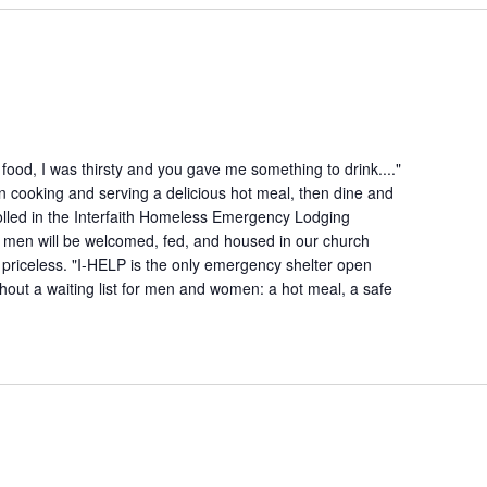
ood, I was thirsty and you gave me something to drink...."
n cooking and serving a delicious hot meal, then dine and
lled in the Interfaith Homeless Emergency Lodging
 men will be welcomed, fed, and housed in our church
is priceless. "I-HELP is the only emergency shelter open
hout a waiting list for men and women: a hot meal, a safe