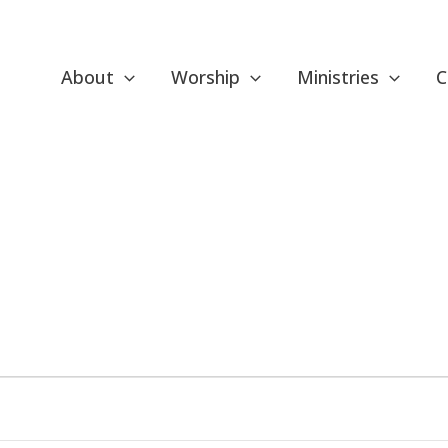
About
Worship
Ministries
C