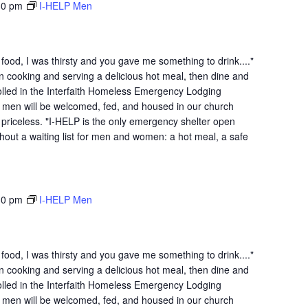
30 pm
I-HELP Men
ood, I was thirsty and you gave me something to drink...."
n cooking and serving a delicious hot meal, then dine and
lled in the Interfaith Homeless Emergency Lodging
 men will be welcomed, fed, and housed in our church
is priceless. "I-HELP is the only emergency shelter open
hout a waiting list for men and women: a hot meal, a safe
30 pm
I-HELP Men
ood, I was thirsty and you gave me something to drink...."
n cooking and serving a delicious hot meal, then dine and
lled in the Interfaith Homeless Emergency Lodging
 men will be welcomed, fed, and housed in our church