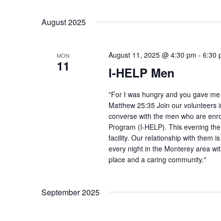
August 2025
August 11, 2025 @ 4:30 pm
-
6:30
MON
11
I-HELP Men
"For I was hungry and you gave me f
Matthew 25:35 Join our volunteers i
converse with the men who are enro
Program (I-HELP). This evening the
facility. Our relationship with them 
every night in the Monterey area wit
place and a caring community."
September 2025