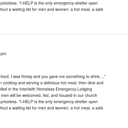
is priceless. "I-HELP is the only emergency shelter open
hout a waiting list for men and women: a hot meal, a safe
 pm
ood, I was thirsty and you gave me something to drink...."
n cooking and serving a delicious hot meal, then dine and
lled in the Interfaith Homeless Emergency Lodging
 men will be welcomed, fed, and housed in our church
is priceless. "I-HELP is the only emergency shelter open
hout a waiting list for men and women: a hot meal, a safe