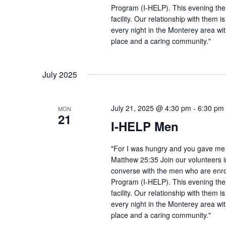
Program (I-HELP). This evening the
facility. Our relationship with them 
every night in the Monterey area wit
place and a caring community."
July 2025
July 21, 2025 @ 4:30 pm
-
6:30 pm
MON
21
I-HELP Men
"For I was hungry and you gave me f
Matthew 25:35 Join our volunteers i
converse with the men who are enro
Program (I-HELP). This evening the
facility. Our relationship with them 
every night in the Monterey area wit
place and a caring community."