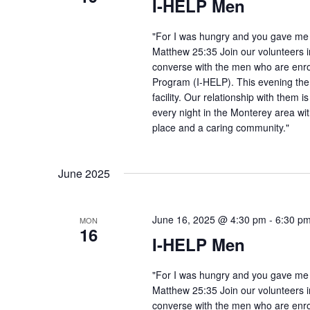
I-HELP Men
"For I was hungry and you gave me f
Matthew 25:35 Join our volunteers i
converse with the men who are enro
Program (I-HELP). This evening the
facility. Our relationship with them 
every night in the Monterey area wit
place and a caring community."
June 2025
June 16, 2025 @ 4:30 pm
-
6:30 p
MON
16
I-HELP Men
"For I was hungry and you gave me f
Matthew 25:35 Join our volunteers i
converse with the men who are enro