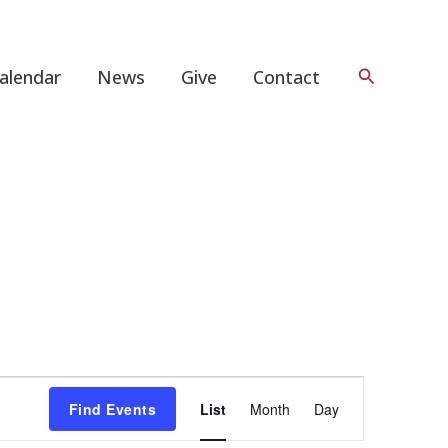
Search
alendar
News
Give
Contact
Event
Find Events
List
Month
Day
Views