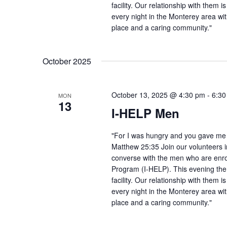
facility. Our relationship with them 
every night in the Monterey area wit
place and a caring community."
October 2025
October 13, 2025 @ 4:30 pm
-
6:30
MON
13
I-HELP Men
"For I was hungry and you gave me f
Matthew 25:35 Join our volunteers i
converse with the men who are enro
Program (I-HELP). This evening the
facility. Our relationship with them 
every night in the Monterey area wit
place and a caring community."