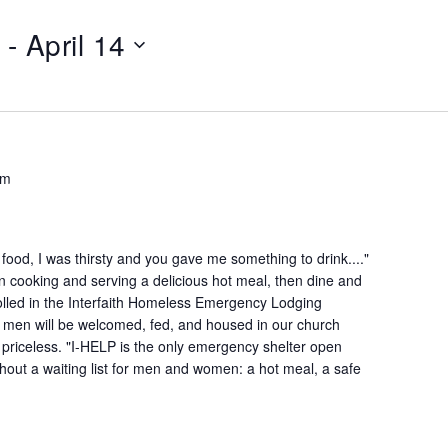
 - 
April 14
pm
ood, I was thirsty and you gave me something to drink...."
n cooking and serving a delicious hot meal, then dine and
lled in the Interfaith Homeless Emergency Lodging
 men will be welcomed, fed, and housed in our church
is priceless. "I-HELP is the only emergency shelter open
hout a waiting list for men and women: a hot meal, a safe