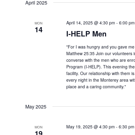
April 2025
April 14, 2025 @ 4:30 pm
-
6:00 pm
MON
14
I-HELP Men
"For I was hungry and you gave me f
Matthew 25:35 Join our volunteers i
converse with the men who are enro
Program (I-HELP). This evening the
facility. Our relationship with them 
every night in the Monterey area wit
place and a caring community."
May 2025
May 19, 2025 @ 4:30 pm
-
6:30 pm
MON
19