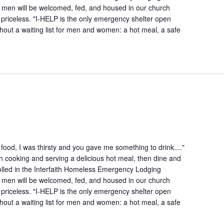
 men will be welcomed, fed, and housed in our church
is priceless. "I-HELP is the only emergency shelter open
hout a waiting list for men and women: a hot meal, a safe
ood, I was thirsty and you gave me something to drink...."
n cooking and serving a delicious hot meal, then dine and
lled in the Interfaith Homeless Emergency Lodging
 men will be welcomed, fed, and housed in our church
is priceless. "I-HELP is the only emergency shelter open
hout a waiting list for men and women: a hot meal, a safe