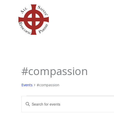
Skip
to
content
#compassion
Events
Events
#compassion
Events
Enter
Search
Keyword.