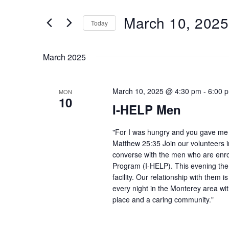
and
Search
March 10, 2025
Views
Today
for
Navigation
Select
Events
date.
by
March 2025
Keyword.
March 10, 2025 @ 4:30 pm
-
6:00 
MON
10
I-HELP Men
"For I was hungry and you gave me f
Matthew 25:35 Join our volunteers i
converse with the men who are enro
Program (I-HELP). This evening the
facility. Our relationship with them 
every night in the Monterey area wit
place and a caring community."