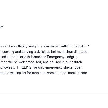
 pm
ood, I was thirsty and you gave me something to drink...."
n cooking and serving a delicious hot meal, then dine and
lled in the Interfaith Homeless Emergency Lodging
 men will be welcomed, fed, and housed in our church
is priceless. "I-HELP is the only emergency shelter open
hout a waiting list for men and women: a hot meal, a safe