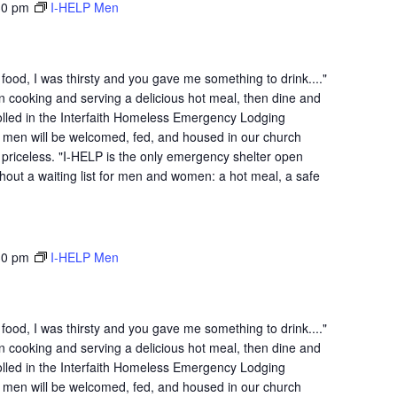
30 pm
I-HELP Men
ood, I was thirsty and you gave me something to drink...."
n cooking and serving a delicious hot meal, then dine and
lled in the Interfaith Homeless Emergency Lodging
 men will be welcomed, fed, and housed in our church
is priceless. "I-HELP is the only emergency shelter open
hout a waiting list for men and women: a hot meal, a safe
30 pm
I-HELP Men
ood, I was thirsty and you gave me something to drink...."
n cooking and serving a delicious hot meal, then dine and
lled in the Interfaith Homeless Emergency Lodging
 men will be welcomed, fed, and housed in our church