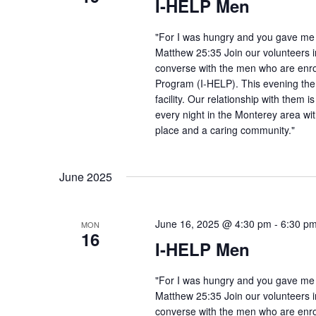
I-HELP Men
"For I was hungry and you gave me f
Matthew 25:35 Join our volunteers i
converse with the men who are enro
Program (I-HELP). This evening the
facility. Our relationship with them 
every night in the Monterey area wit
place and a caring community."
June 2025
June 16, 2025 @ 4:30 pm
-
6:30 p
MON
16
I-HELP Men
"For I was hungry and you gave me f
Matthew 25:35 Join our volunteers i
converse with the men who are enro