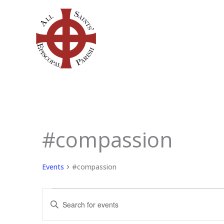
Skip
to
content
#compassion
Events
Events
#compassion
Events
Enter
Search
Keyword.