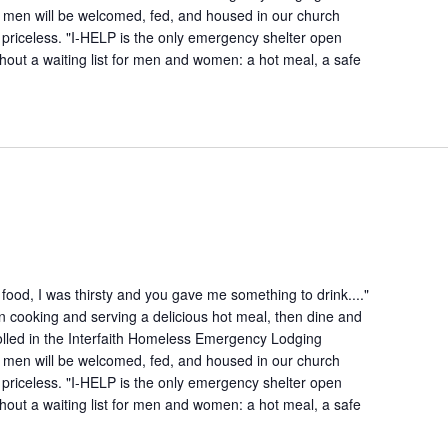
 men will be welcomed, fed, and housed in our church
is priceless. "I-HELP is the only emergency shelter open
hout a waiting list for men and women: a hot meal, a safe
ood, I was thirsty and you gave me something to drink...."
n cooking and serving a delicious hot meal, then dine and
lled in the Interfaith Homeless Emergency Lodging
 men will be welcomed, fed, and housed in our church
is priceless. "I-HELP is the only emergency shelter open
hout a waiting list for men and women: a hot meal, a safe