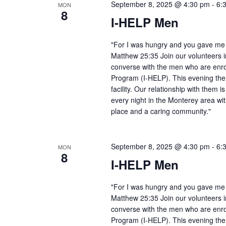
September 8, 2025 @ 4:30 pm
-
6:
MON
8
I-HELP Men
"For I was hungry and you gave me f
Matthew 25:35 Join our volunteers i
converse with the men who are enro
Program (I-HELP). This evening the
facility. Our relationship with them 
every night in the Monterey area wit
place and a caring community."
September 8, 2025 @ 4:30 pm
-
6:
MON
8
I-HELP Men
"For I was hungry and you gave me f
Matthew 25:35 Join our volunteers i
converse with the men who are enro
Program (I-HELP). This evening the