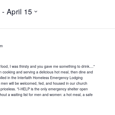
 - 
April 15
pm
ood, I was thirsty and you gave me something to drink...."
n cooking and serving a delicious hot meal, then dine and
lled in the Interfaith Homeless Emergency Lodging
 men will be welcomed, fed, and housed in our church
is priceless. "I-HELP is the only emergency shelter open
hout a waiting list for men and women: a hot meal, a safe