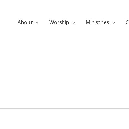
About
Worship
Ministries
C