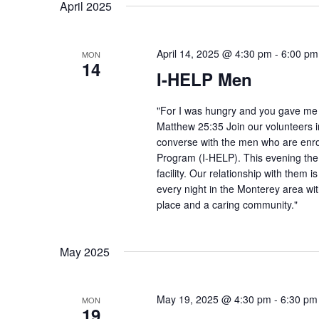
April 2025
April 14, 2025 @ 4:30 pm
-
6:00 pm
MON
14
I-HELP Men
"For I was hungry and you gave me f
Matthew 25:35 Join our volunteers i
converse with the men who are enro
Program (I-HELP). This evening the
facility. Our relationship with them 
every night in the Monterey area wit
place and a caring community."
May 2025
May 19, 2025 @ 4:30 pm
-
6:30 pm
MON
19