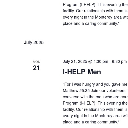
Program (I-HELP). This evening the
facility. Our relationship with them 
every night in the Monterey area wit
place and a caring community."
July 2025
July 21, 2025 @ 4:30 pm
-
6:30 pm
MON
21
I-HELP Men
"For I was hungry and you gave me f
Matthew 25:35 Join our volunteers i
converse with the men who are enro
Program (I-HELP). This evening the
facility. Our relationship with them 
every night in the Monterey area wit
place and a caring community."