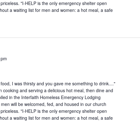
is priceless. "I-HELP is the only emergency shelter open
hout a waiting list for men and women: a hot meal, a safe
 pm
ood, I was thirsty and you gave me something to drink...."
n cooking and serving a delicious hot meal, then dine and
lled in the Interfaith Homeless Emergency Lodging
 men will be welcomed, fed, and housed in our church
is priceless. "I-HELP is the only emergency shelter open
hout a waiting list for men and women: a hot meal, a safe