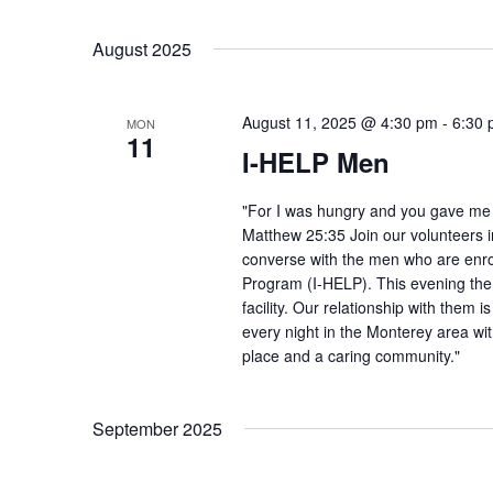
August 2025
August 11, 2025 @ 4:30 pm
-
6:30
MON
11
I-HELP Men
"For I was hungry and you gave me f
Matthew 25:35 Join our volunteers i
converse with the men who are enro
Program (I-HELP). This evening the
facility. Our relationship with them 
every night in the Monterey area wit
place and a caring community."
September 2025