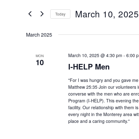
and
Search
March 10, 2025
Views
Today
for
Navigation
Select
Events
date.
by
March 2025
Keyword.
March 10, 2025 @ 4:30 pm
-
6:00 
MON
10
I-HELP Men
"For I was hungry and you gave me f
Matthew 25:35 Join our volunteers i
converse with the men who are enro
Program (I-HELP). This evening the
facility. Our relationship with them 
every night in the Monterey area wit
place and a caring community."