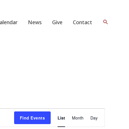
Search
alendar
News
Give
Contact
Event
Find Events
List
Month
Day
Views