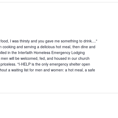
ood, I was thirsty and you gave me something to drink...."
n cooking and serving a delicious hot meal, then dine and
lled in the Interfaith Homeless Emergency Lodging
 men will be welcomed, fed, and housed in our church
is priceless. "I-HELP is the only emergency shelter open
hout a waiting list for men and women: a hot meal, a safe