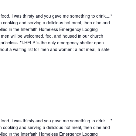
ood, I was thirsty and you gave me something to drink...."
n cooking and serving a delicious hot meal, then dine and
lled in the Interfaith Homeless Emergency Lodging
 men will be welcomed, fed, and housed in our church
is priceless. "I-HELP is the only emergency shelter open
hout a waiting list for men and women: a hot meal, a safe
m
ood, I was thirsty and you gave me something to drink...."
n cooking and serving a delicious hot meal, then dine and
lled in the Interfaith Homeless Emergency Lodging