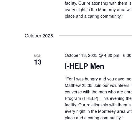
facility. Our relationship with them 
every night in the Monterey area wit
place and a caring community."
October 2025
October 13, 2025 @ 4:30 pm
-
6:30
MON
13
I-HELP Men
"For I was hungry and you gave me f
Matthew 25:35 Join our volunteers i
converse with the men who are enro
Program (I-HELP). This evening the
facility. Our relationship with them 
every night in the Monterey area wit
place and a caring community."