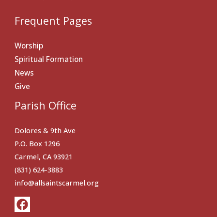
Frequent Pages
Worship
Spiritual Formation
News
Give
Parish Office
Dolores & 9th Ave
P.O. Box 1296
Carmel, CA 93921
(831) 624-3883
info@allsaintscarmel.org