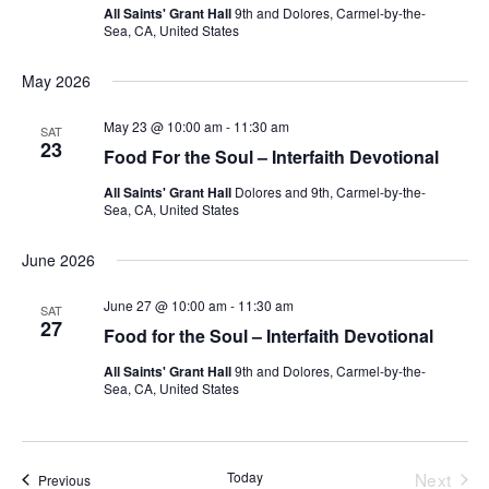
All Saints' Grant Hall
9th and Dolores, Carmel-by-the-
Sea, CA, United States
May 2026
May 23 @ 10:00 am
-
11:30 am
SAT
23
Food For the Soul – Interfaith Devotional
All Saints' Grant Hall
Dolores and 9th, Carmel-by-the-
Sea, CA, United States
June 2026
June 27 @ 10:00 am
-
11:30 am
SAT
27
Food for the Soul – Interfaith Devotional
All Saints' Grant Hall
9th and Dolores, Carmel-by-the-
Sea, CA, United States
Today
Next
Events
Previous