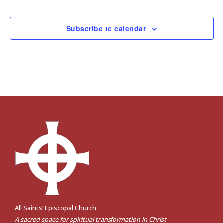
Events
Subscribe to calendar
All Saints’ Episcopal Church
A sacred space for spiritual transformation in Christ