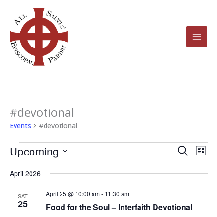
Skip
to
content
#devotional
Events
Events
#devotional
Upcoming
Events
Even
Search
List
Search
View
Select
April 2026
and
Navi
date.
Views
April 25 @ 10:00 am
-
11:30 am
SAT
25
Navigation
Food for the Soul – Interfaith Devotional