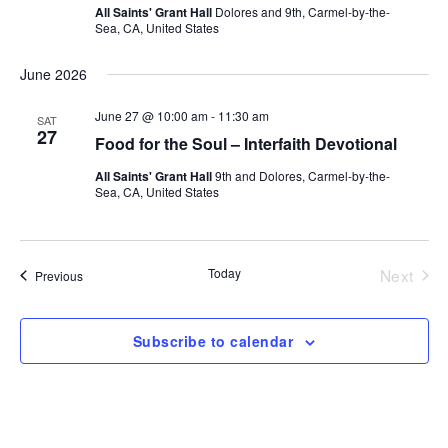
All Saints' Grant Hall
Dolores and 9th, Carmel-by-the-
Sea, CA, United States
June 2026
June 27 @ 10:00 am
-
11:30 am
SAT
27
Food for the Soul – Interfaith Devotional
All Saints' Grant Hall
9th and Dolores, Carmel-by-the-
Sea, CA, United States
Today
Next
Events
Previous
Events
Subscribe to calendar