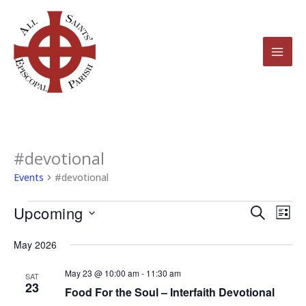
Skip
to
content
#devotional
Events
Events
#devotional
Upcoming
Events
Even
Search
List
Search
View
Select
May 2026
and
Navi
date.
Views
May 23 @ 10:00 am
-
11:30 am
SAT
23
Navigation
Food For the Soul – Interfaith Devotional