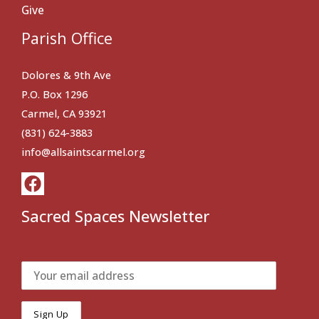
Give
Parish Office
Dolores & 9th Ave
P.O. Box 1296
Carmel, CA 93921
(831) 624-3883
info@allsaintscarmel.org
Sacred Spaces Newsletter