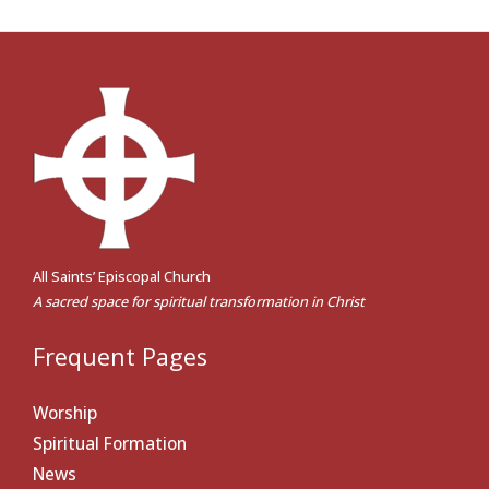
All Saints’ Episcopal Church
A sacred space for spiritual transformation in Christ
Frequent Pages
Worship
Spiritual Formation
News