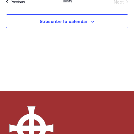
Today
Next
Events
Previous
Views
Events
Navigation
Subscribe to calendar