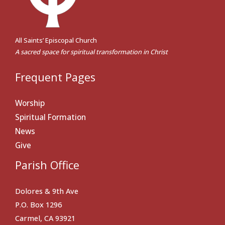
All Saints’ Episcopal Church
A sacred space for spiritual transformation in Christ
Frequent Pages
Worship
Spiritual Formation
News
Give
Parish Office
Dolores & 9th Ave
P.O. Box 1296
Carmel, CA 93921