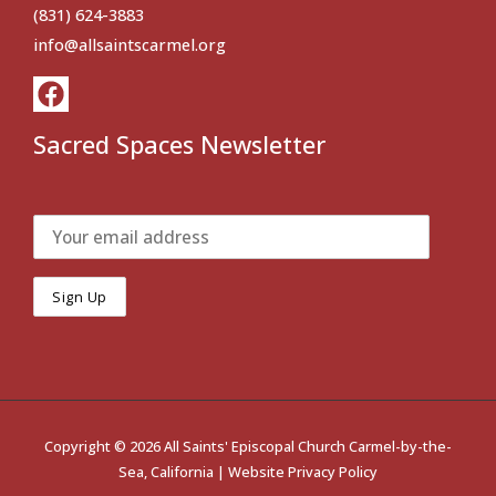
(831) 624-3883
info@allsaintscarmel.org
Sacred Spaces Newsletter
Copyright © 2026 All Saints' Episcopal Church Carmel-by-the-
Sea, California |
Website Privacy Policy