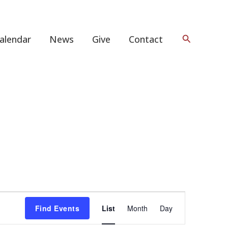
Search
alendar
News
Give
Contact
Event
Find Events
List
Month
Day
Views