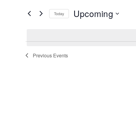
and
Search
Upcoming
Views
Today
for
Navigation
Select
Events
date.
by
Keyword.
Previous
Events