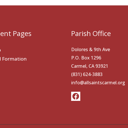
ent Pages
Parish Office
Dolores & 9th Ave
p
P.O. Box 1296
al Formation
Carmel, CA 93921
(831) 624-3883
info@allsaintscarmel.org