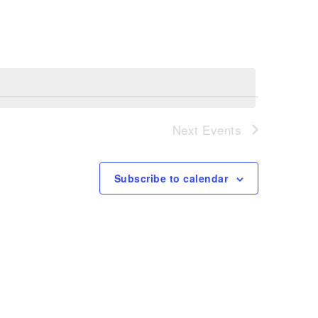
Navigation
Next
Events
Subscribe to calendar