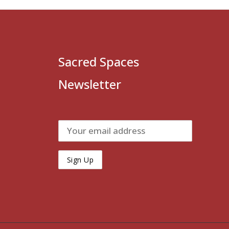
Sacred Spaces
Newsletter