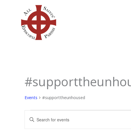
Skip
to
content
#supporttheunho
Events
Events
#supporttheunhoused
Events
Enter
Search
Keyword.