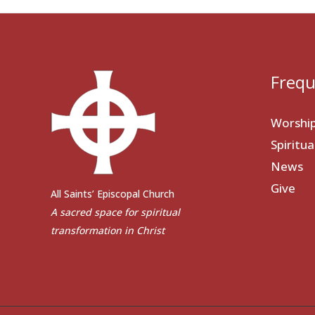
Frequ
Worshi
Spiritu
News
Give
All Saints’ Episcopal Church
A sacred space for spiritual
transformation in Christ