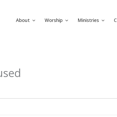
About
Worship
Ministries
C
used