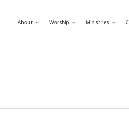
About
Worship
Ministries
C