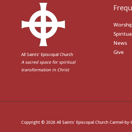
Frequ
Worshi
Spiritu
News
Give
All Saints’ Episcopal Church
A sacred space for spiritual
transformation in Christ
Copyright © 2026 All Saints' Episcopal Church Carmel-by-t