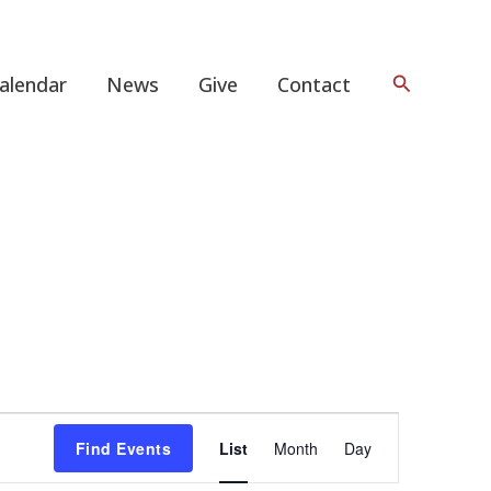
Search
alendar
News
Give
Contact
Event
Find Events
List
Month
Day
Views