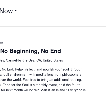
Now
am
– No Beginning, No End
res, Carmel-by-the-Sea, CA, United States
 No End. Relax, reflect, and nourish your soul through
ranquil environment with meditations from philosophers,
 over the world. Feel free to bring an additional reading,
h. Food for the Soul is a monthly event, held the fourth
or next month will be "No Man is an Island." Everyone is