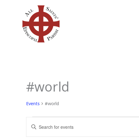
Skip
to
content
#world
Events
Events
#world
Events
Enter
Search
Keyword.