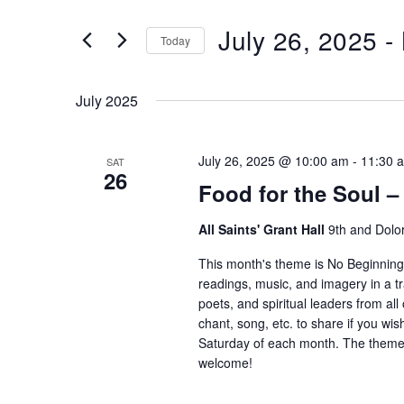
and
Search
July 26, 2025
 - 
Views
Today
for
Navigation
Select
Events
date.
by
July 2025
Keyword.
July 26, 2025 @ 10:00 am
-
11:30 
SAT
26
Food for the Soul 
All Saints' Grant Hall
9th and Dolo
This month's theme is No Beginning,
readings, music, and imagery in a t
poets, and spiritual leaders from all
chant, song, etc. to share if you wis
Saturday of each month. The theme f
welcome!