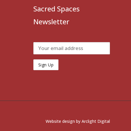
Sacred Spaces
Newsletter
Website design by
Arclight Digital