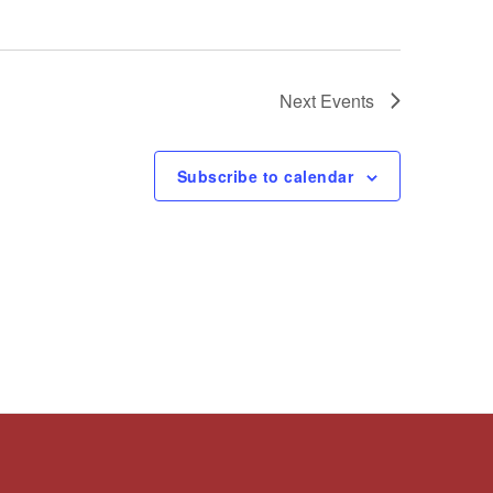
Next
Events
Subscribe to calendar