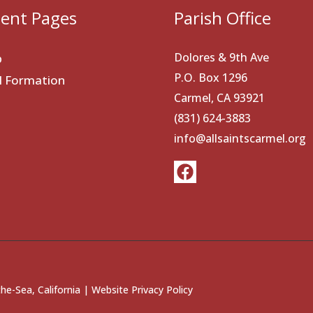
ent Pages
Parish Office
Dolores & 9th Ave
p
P.O. Box 1296
al Formation
Carmel, CA 93921
(831) 624-3883
info@allsaintscarmel.org
he-Sea, California |
Website Privacy Policy