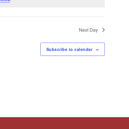
Next Day
Subscribe to calendar