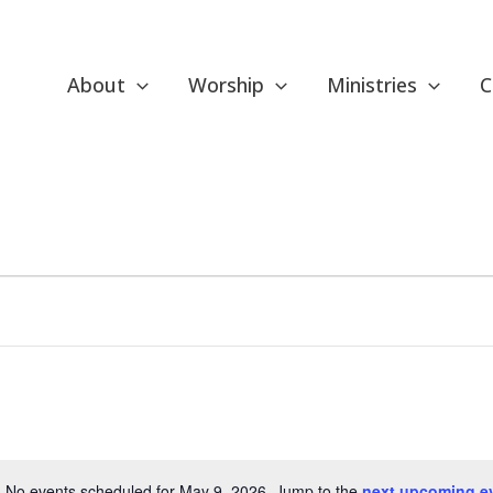
About
Worship
Ministries
C
No events scheduled for May 9, 2026. Jump to the
next upcoming e