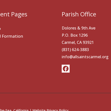
ent Pages
Parish Office
Dolores & 9th Ave
p
P.O. Box 1296
al Formation
Carmel, CA 93921
(831) 624-3883
info@allsaintscarmel.org
he-Sea, California |
Website Privacy Policy