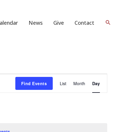
Search
alendar
News
Give
Contact
Event
Find Events
List
Month
Day
Views
Navigation
vents
.