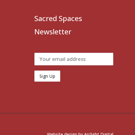
Sacred Spaces
Newsletter
Website design by
Arclight Digital