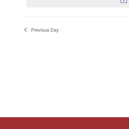
Keyword.
Previous Day