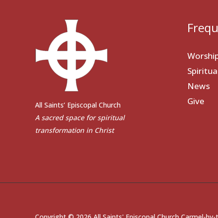
Frequ
Worshi
Spiritu
News
Give
All Saints’ Episcopal Church
A sacred space for spiritual
transformation in Christ
Copyright © 2026 All Saints' Episcopal Church Carmel-by-t