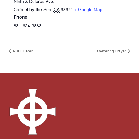
Ninth & Dolores Ave.
Carmel-by-the-Sea
,
CA
93921
+ Google Map
Phone
831-624-3883
I-HELP Men
Centering Prayer