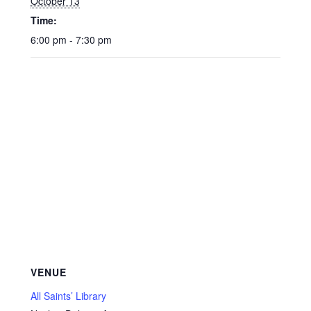
October 13
Time:
6:00 pm - 7:30 pm
VENUE
All Saints’ Library