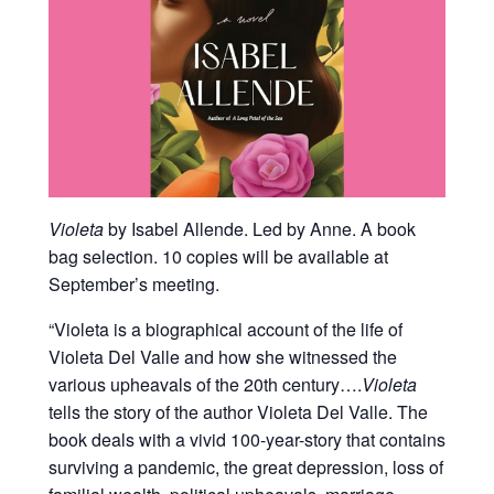
Violeta
by Isabel Allende. Led by Anne. A book
bag selection. 10 copies will be available at
September’s meeting.
“
Violeta is a biographical account of the life of
Violeta Del Valle and how she witnessed the
various upheavals of the 20th century….
Violeta
tells the story of the author Violeta Del Valle. The
book deals with a vivid 100-year-story that contains
surviving a pandemic, the great depression, loss of