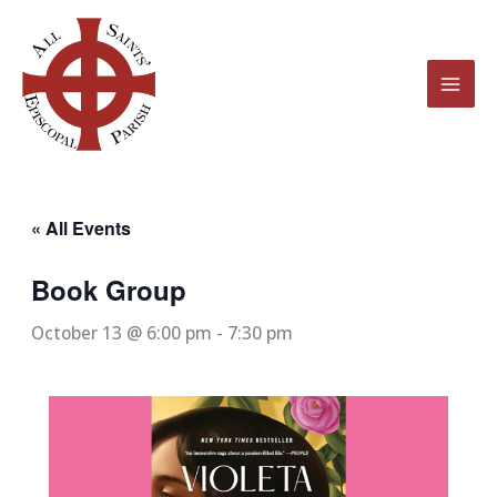
Skip
to
content
« All Events
Book Group
October 13 @ 6:00 pm
-
7:30 pm