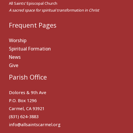
All Saints’ Episcopal Church
A sacred space for spiritual transformation in Christ
Frequent Pages
Worship
Spiritual Formation
News
Give
Parish Office
Dolores & 9th Ave
P.O. Box 1296
Carmel, CA 93921
(831) 624-3883
info@allsaintscarmel.org