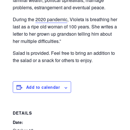
familial wealth, political upheavals, marriage
problems, estrangement and eventual peace.
During the
2020 pandemic
, Violeta is breathing her
last as a ripe old woman of 100 years. She writes a
letter to her grown up grandson telling him about
her multiple difficulties.
”
Salad is provided. Feel free to bring an addition to
the salad or a snack for others to enjoy.
Add to calendar
DETAILS
Date: