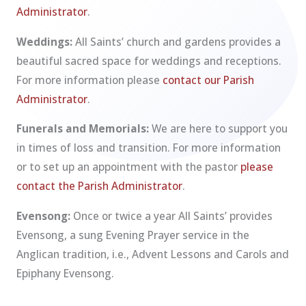
Administrator
.
Weddings:
All Saints’ church and gardens provides a
beautiful sacred space for weddings and receptions.
For more information please
contact our Parish
Administrator
.
Funerals and Memorials:
We are here to support you
in times of loss and transition. For more information
or to set up an appointment with the pastor
please
contact the Parish Administrator
.
Evensong:
Once or twice a year All Saints’ provides
Evensong, a sung Evening Prayer service in the
Anglican tradition, i.e., Advent Lessons and Carols and
Epiphany Evensong.