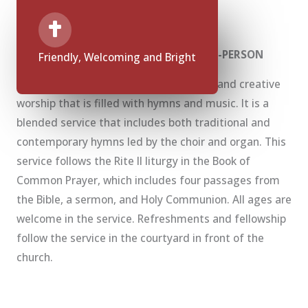
What to Expect at Sunday Services
10:00 a.m. Sunday Service Rite II — IN-PERSON
Friendly, Welcoming and Bright
This service brings us together in fresh and creative
worship that is filled with hymns and music. It is a
blended service that includes both traditional and
contemporary hymns led by the choir and organ. This
service follows the Rite II liturgy in the Book of
Common Prayer, which includes four passages from
the Bible, a sermon, and Holy Communion. All ages are
welcome in the service. Refreshments and fellowship
follow the service in the courtyard in front of the
church.