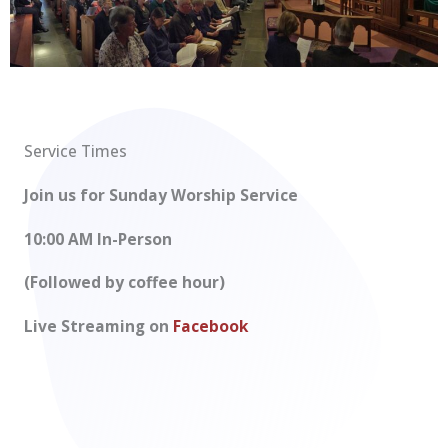
Service Times
Join us for Sunday Worship Service
10:00 AM In-Person
(Followed by coffee hour)
Live Streaming on
Facebook