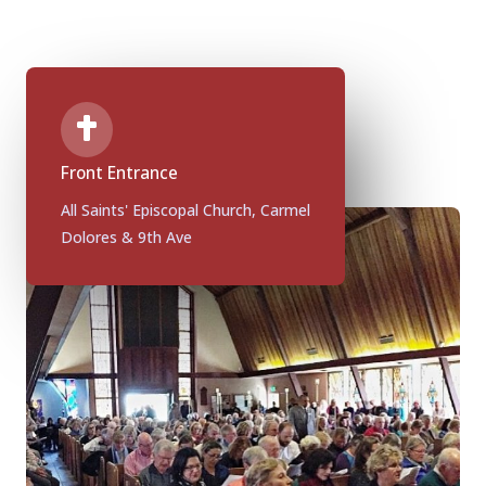
Front Entrance
All Saints' Episcopal Church, Carmel
Dolores & 9th Ave