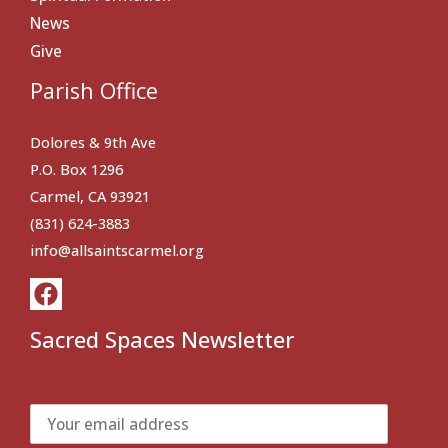
News
Give
Parish Office
Dolores & 9th Ave
P.O. Box 1296
Carmel, CA 93921
(831) 624-3883
info@allsaintscarmel.org
Sacred Spaces Newsletter