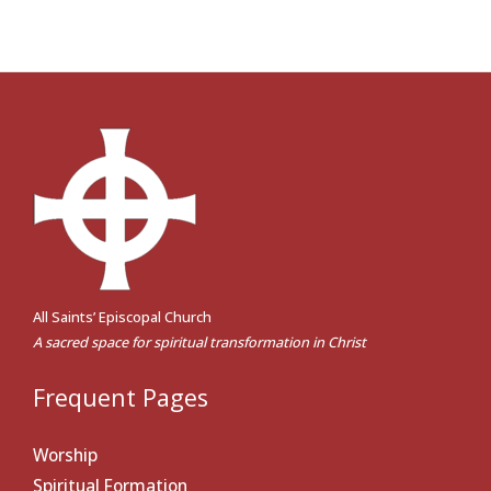
All Saints’ Episcopal Church
A sacred space for spiritual transformation in Christ
Frequent Pages
Worship
Spiritual Formation