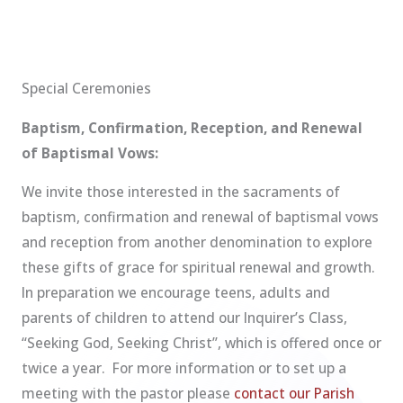
Special Ceremonies
Baptism, Confirmation, Reception, and Renewal
of Baptismal Vows:
We invite those interested in the sacraments of
baptism, confirmation and renewal of baptismal vows
and reception from another denomination to explore
these gifts of grace for spiritual renewal and growth.
In preparation we encourage teens, adults and
parents of children to attend our Inquirer’s Class,
“Seeking God, Seeking Christ”, which is offered once or
twice a year. For more information or to set up a
meeting with the pastor please
contact our Parish