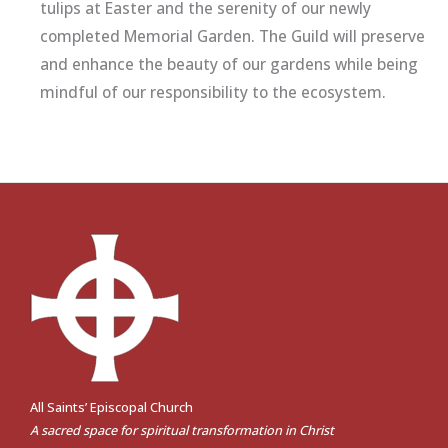
tulips at Easter and the serenity of our newly
completed Memorial Garden. The Guild will preserve
and enhance the beauty of our gardens while being
mindful of our responsibility to the ecosystem.
All Saints’ Episcopal Church
A sacred space for spiritual transformation in Christ