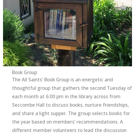
Book Group
The All Saints’ Book Group is an energetic and
thoughtful group that gathers the second Tuesday of
each month at 6:00 pm in the library across from
Seccombe Hall to discuss books, nurture friendships,
and share a light supper. The group selects books for
the year based on members’ recommendations. A
different member volunteers to lead the discussion