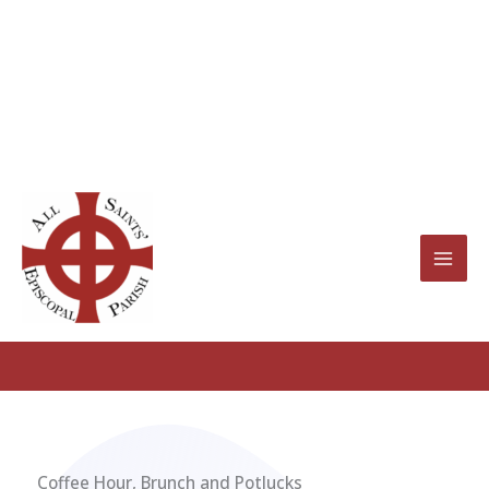
Skip
to
content
Fellowship Groups
Coffee Hour, Brunch and Potlucks