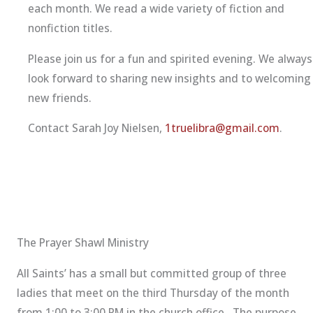
each month. We read a wide variety of fiction and
nonfiction titles.
Please join us for a fun and spirited evening. We always
look forward to sharing new insights and to welcoming
new friends.
Contact Sarah Joy Nielsen,
1truelibra@gmail.com
.
The Prayer Shawl Ministry
All Saints’ has a small but committed group of three
ladies that meet on the third Thursday of the month
from 1:00 to 3:00 PM in the church office. The purpose