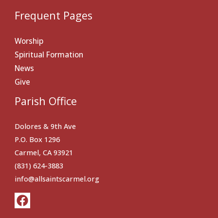
Frequent Pages
Worship
Spiritual Formation
News
Give
Parish Office
Dolores & 9th Ave
P.O. Box 1296
Carmel, CA 93921
(831) 624-3883
info@allsaintscarmel.org