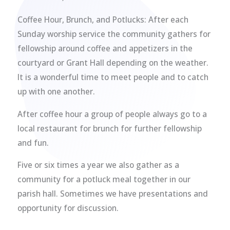
Coffee Hour, Brunch, and Potlucks: After each
Sunday worship service the community gathers for
fellowship around coffee and appetizers in the
courtyard or Grant Hall depending on the weather.
It is a wonderful time to meet people and to catch
up with one another.
After coffee hour a group of people always go to a
local restaurant for brunch for further fellowship
and fun.
Five or six times a year we also gather as a
community for a potluck meal together in our
parish hall. Sometimes we have presentations and
opportunity for discussion.