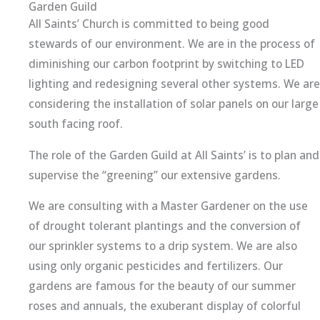
Garden Guild
All Saints’ Church is committed to being good
stewards of our environment. We are in the process of
diminishing our carbon footprint by switching to LED
lighting and redesigning several other systems. We are
considering the installation of solar panels on our large
south facing roof.
The role of the Garden Guild at All Saints’ is to plan and
supervise the “greening” our extensive gardens.
We are consulting with a Master Gardener on the use
of drought tolerant plantings and the conversion of
our sprinkler systems to a drip system. We are also
using only organic pesticides and fertilizers. Our
gardens are famous for the beauty of our summer
roses and annuals, the exuberant display of colorful