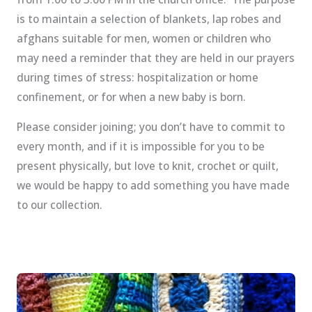
is to maintain a selection of blankets, lap robes and
afghans suitable for men, women or children who
may need a reminder that they are held in our prayers
during times of stress: hospitalization or home
confinement, or for when a new baby is born.
Please consider joining; you don’t have to commit to
every month, and if it is impossible for you to be
present physically, but love to knit, crochet or quilt,
we would be happy to add something you have made
to our collection.