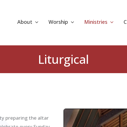
About
Worship
Ministries
C
Liturgical
ity preparing the altar
celebrate every Sunday.