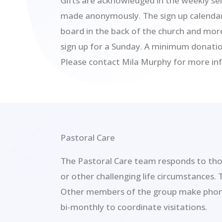
Gifts are acknowledged in the weekly ser
made anonymously. The sign up calendar 
board in the back of the church and mo
sign up for a Sunday. A minimum donatio
Please contact Mila Murphy for more in
Pastoral Care
The Pastoral Care team responds to thos
or other challenging life circumstances.
Other members of the group make phone 
bi-monthly to coordinate visitations.