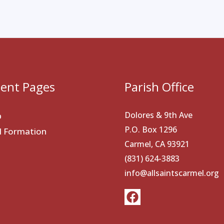
ent Pages
Parish Office
Dolores & 9th Ave
p
P.O. Box 1296
al Formation
Carmel, CA 93921
(831) 624-3883
info@allsaintscarmel.org