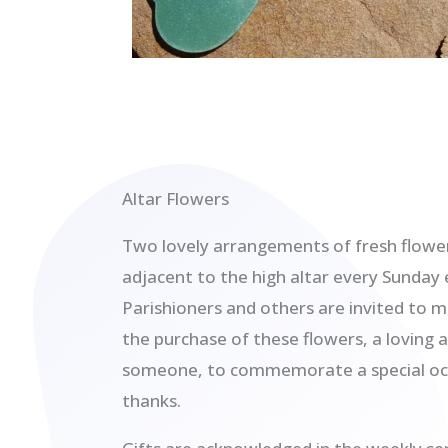
Altar Flowers
Two lovely arrangements of fresh flower
adjacent to the high altar every Sunday 
Parishioners and others are invited to m
the purchase of these flowers, a loving 
someone, to commemorate a special occ
thanks.