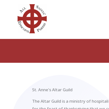
Skip
to
content
St. Anne's Altar Guild
The Altar Guild is a ministry of hospital
for the feast of thanksgiving that we 