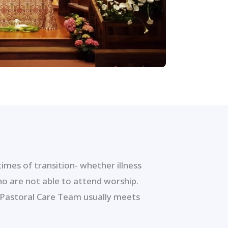
mes of transition- whether illness
ho are not able to attend worship.
 Pastoral Care Team usually meets