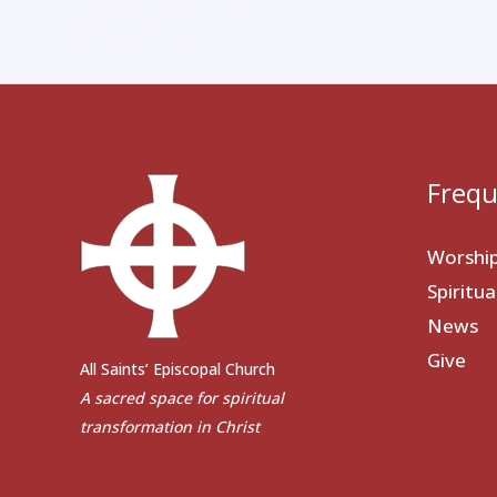
Frequ
Worshi
Spiritu
News
Give
All Saints’ Episcopal Church
A sacred space for spiritual
transformation in Christ