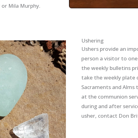
 or Mila Murphy.
Ushering
Ushers provide an impor
person a visitor to on
the weekly bulletins pr
take the weekly plate c
Sacraments and Alms to
at the communion servi
during and after servic
usher, contact Don Bri