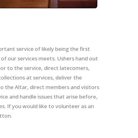
tant service of likely being the first
e of our services meets. Ushers hand out
ior to the service, direct latecomers,
ollections at services, deliver the
 the Altar, direct members and visitors
ce and handle issues that arise before,
es. If you would like to volunteer as an
tton.