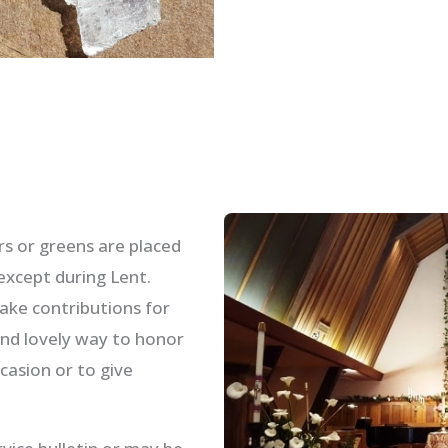
s or greens are placed
except during Lent.
ake contributions for
and lovely way to honor
asion or to give