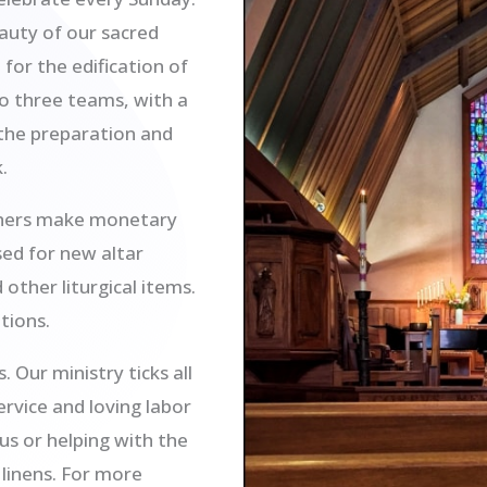
auty of our sacred
 for the edification of
to three teams, with a
 the preparation and
.
thers make monetary
sed for new altar
other liturgical items.
tions.
Our ministry ticks all
ervice and loving labor
us or helping with the
linens. For more