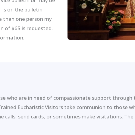
vice bulletin or may be
is on the bulletin
re than one person my
n of $65 is requested.
formation.
e who are in need of compassionate support through ti
 Trained Eucharistic Visitors take communion to those w
calls, send cards, or sometimes make visitations. The