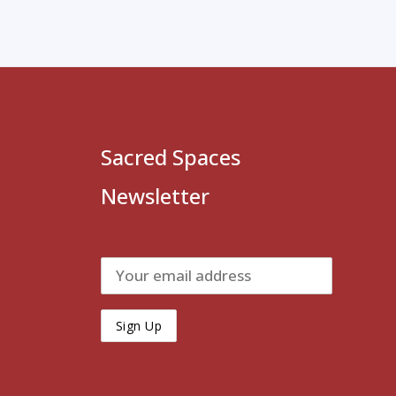
Sacred Spaces
Newsletter