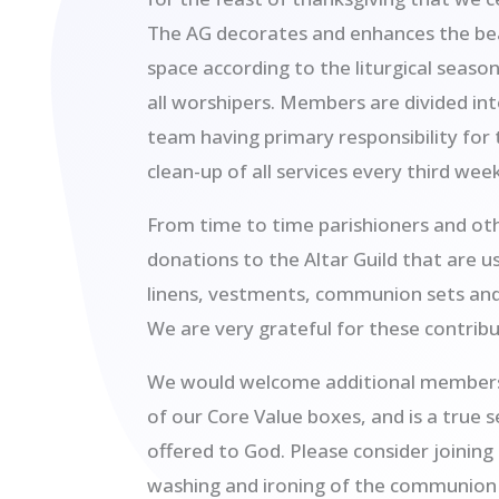
The AG decorates and enhances the be
space according to the liturgical season
all worshipers. Members are divided in
team having primary responsibility for
clean-up of all services every third week
From time to time parishioners and o
donations to the Altar Guild that are u
linens, vestments, communion sets and 
We are very grateful for these contribu
We would welcome additional members. 
of our Core Value boxes, and is a true s
offered to God. Please consider joining 
washing and ironing of the communion 