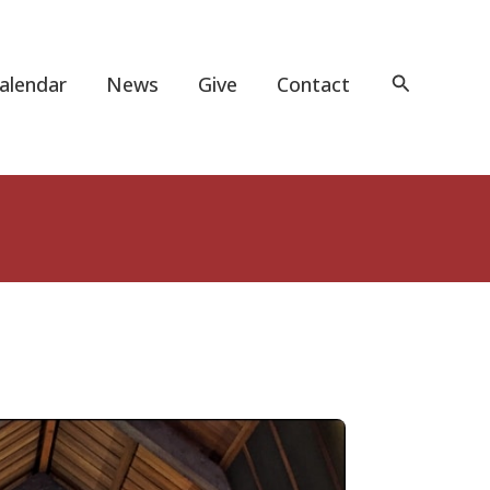
Search
alendar
News
Give
Contact