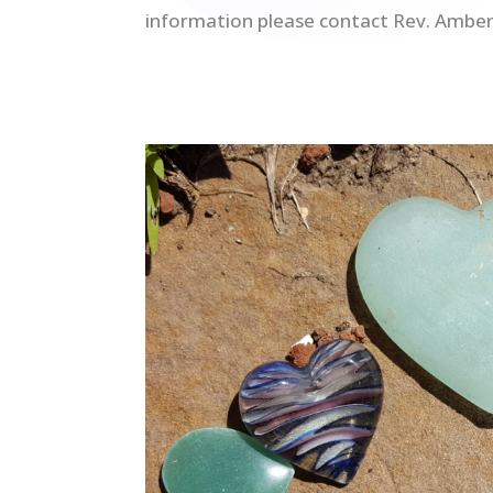
information please contact Rev. Amber