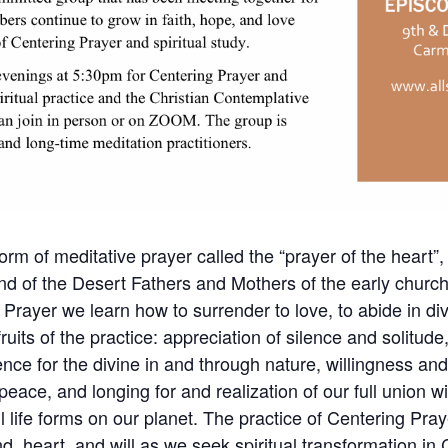
orm of meditative prayer called the “prayer of the heart”, 
nd of the Desert Fathers and Mothers of the early churc
 Prayer we learn how to surrender to love, to abide in div
its of the practice: appreciation of silence and solitude, 
nce for the divine in and through nature, willingness an
 peace, and longing for and realization of our full union w
l life forms on our planet. The practice of Centering Pr
d, heart, and will as we seek spiritual transformation in C