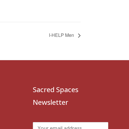
I-HELP Men
Sacred Spaces
Newsletter