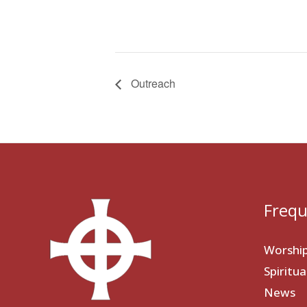
Outreach
Frequ
Worshi
Spiritu
News