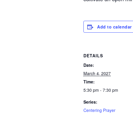
Add to calendar
DETAILS
Date:
March 4, 2027
Time:
5:30 pm - 7:30 pm
Series:
Centering Prayer