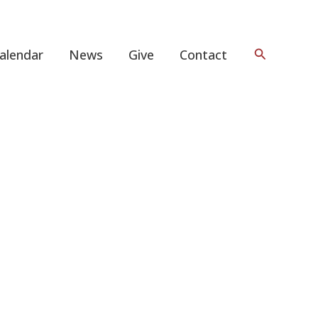
Search
alendar
News
Give
Contact