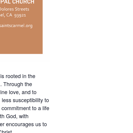
is rooted in the
h. Through the
ine love, and to
less susceptibility to
d commitment to a life
ith God, with
ayer encourages us to
hrist.