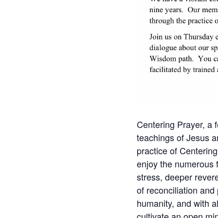
Centering Prayer, a f
teachings of Jesus a
practice of Centering
enjoy the numerous fru
stress, deeper revere
of reconciliation and
humanity, and with al
cultivate an open min