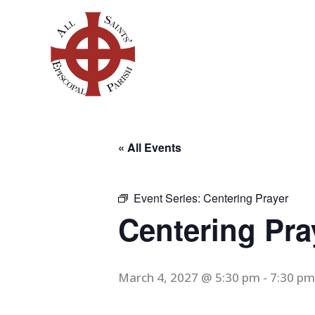
Skip
to
content
« All Events
Event Series:
Centering Prayer
Centering Pra
March 4, 2027 @ 5:30 pm
-
7:30 pm