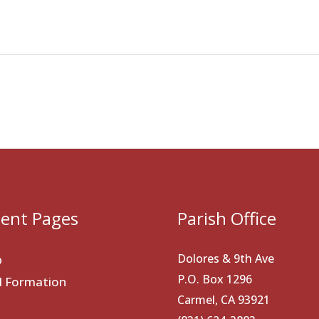
ent Pages
Parish Office
Dolores & 9th Ave
p
P.O. Box 1296
al Formation
Carmel, CA 93921