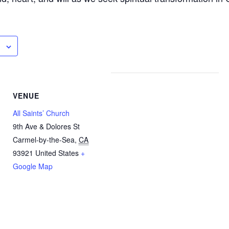
VENUE
All Saints’ Church
9th Ave & Dolores St
Carmel-by-the-Sea
,
CA
93921
United States
+
Google Map