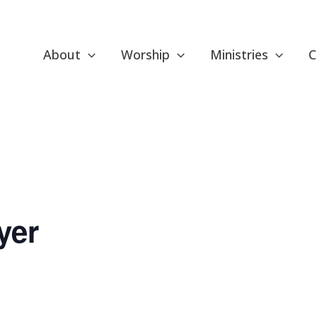
About
Worship
Ministries
C
yer