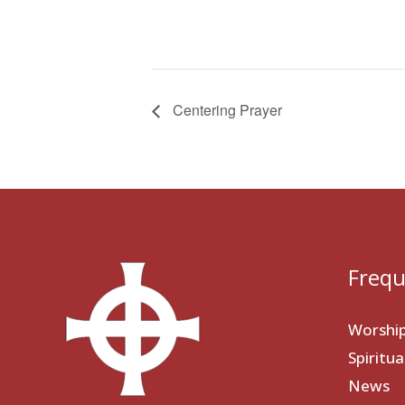
Centering Prayer
Frequ
Worshi
Spiritu
News