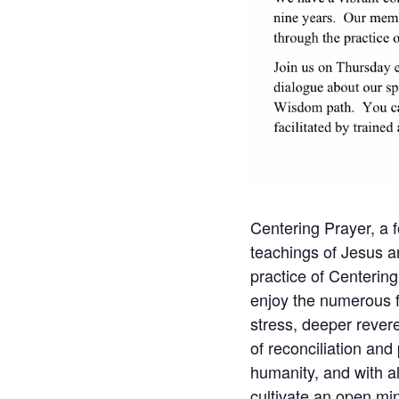
Centering Prayer, a f
teachings of Jesus a
practice of Centering
enjoy the numerous fru
stress, deeper revere
of reconciliation and
humanity, and with al
cultivate an open min