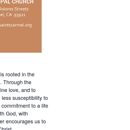
is rooted in the
h. Through the
ine love, and to
less susceptibility to
d commitment to a life
ith God, with
ayer encourages us to
hrist.