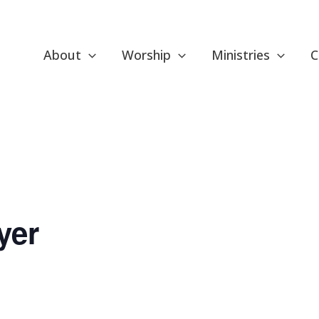
About
Worship
Ministries
C
yer