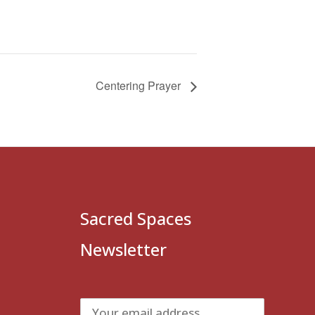
Centering Prayer
Sacred Spaces
Newsletter