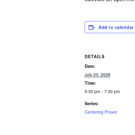
Add to calendar
DETAILS
Date:
July 20, 2028
Time:
5:30 pm - 7:30 pm
Series:
Centering Prayer