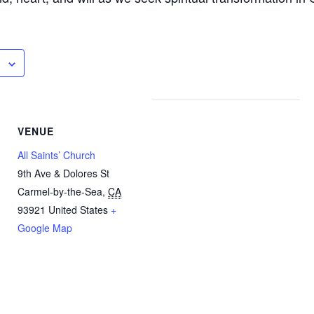
VENUE
All Saints’ Church
9th Ave & Dolores St
Carmel-by-the-Sea
,
CA
93921
United States
+
Google Map