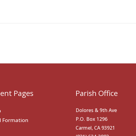
ent Pages
Parish Office
Dolores & 9th Ave
p
P.O. Box 1296
al Formation
Carmel, CA 93921