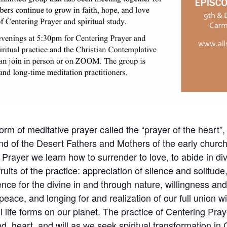
orm of meditative prayer called the “prayer of the heart”, 
nd of the Desert Fathers and Mothers of the early churc
 Prayer we learn how to surrender to love, to abide in div
its of the practice: appreciation of silence and solitude, 
nce for the divine in and through nature, willingness an
 peace, and longing for and realization of our full union w
l life forms on our planet. The practice of Centering Pr
d, heart, and will as we seek spiritual transformation in C