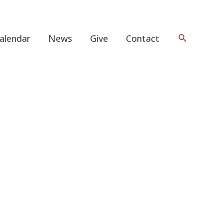
Search
alendar
News
Give
Contact