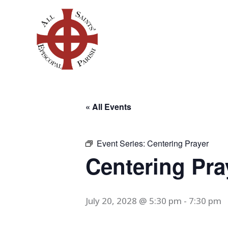
Skip
to
content
« All Events
Event Series:
Centering Prayer
Centering Pra
July 20, 2028 @ 5:30 pm
-
7:30 pm