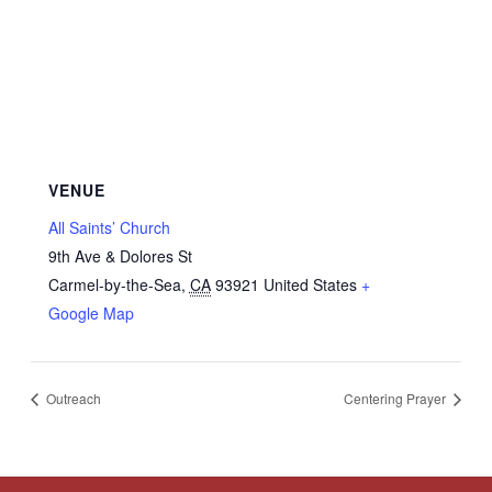
VENUE
All Saints’ Church
9th Ave & Dolores St
Carmel-by-the-Sea
,
CA
93921
United States
+
Google Map
Outreach
Centering Prayer