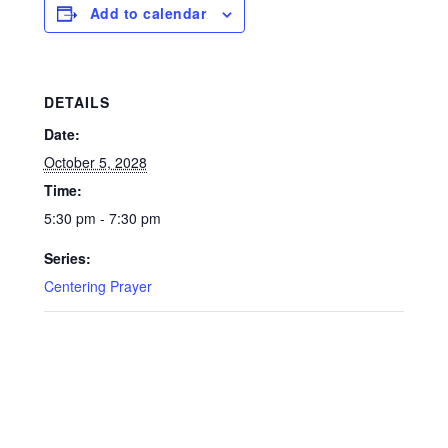
Add to calendar
DETAILS
Date:
October 5, 2028
Time:
5:30 pm - 7:30 pm
Series:
Centering Prayer