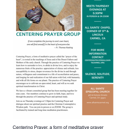
Centering Prayer, a form of meditative prayer