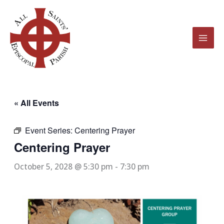
Skip
to
content
« All Events
Event Series:
Centering Prayer
Centering Prayer
October 5, 2028 @ 5:30 pm
-
7:30 pm