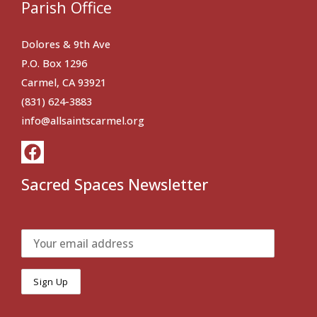
Parish Office
Dolores & 9th Ave
P.O. Box 1296
Carmel, CA 93921
(831) 624-3883
info@allsaintscarmel.org
Sacred Spaces Newsletter