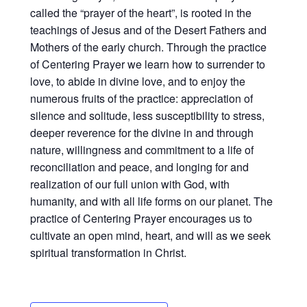
called the “prayer of the heart”, is rooted in the
teachings of Jesus and of the Desert Fathers and
Mothers of the early church. Through the practice
of Centering Prayer we learn how to surrender to
love, to abide in divine love, and to enjoy the
numerous fruits of the practice: appreciation of
silence and solitude, less susceptibility to stress,
deeper reverence for the divine in and through
nature, willingness and commitment to a life of
reconciliation and peace, and longing for and
realization of our full union with God, with
humanity, and with all life forms on our planet. The
practice of Centering Prayer encourages us to
cultivate an open mind, heart, and will as we seek
spiritual transformation in Christ.