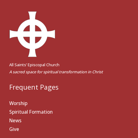
All Saints’ Episcopal Church
A sacred space for spiritual transformation in Christ
Frequent Pages
Worship
Spiritual Formation
News
Give