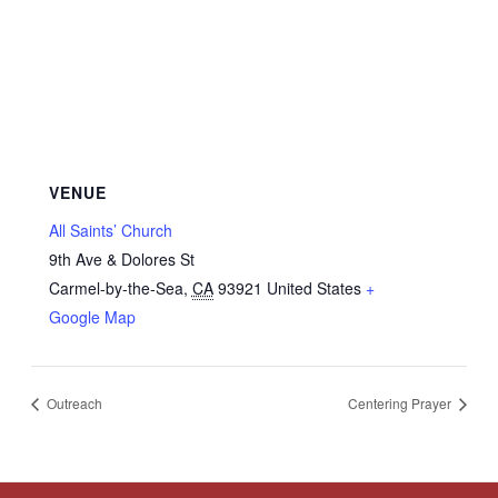
VENUE
All Saints’ Church
9th Ave & Dolores St
Carmel-by-the-Sea
,
CA
93921
United States
+
Google Map
Outreach
Centering Prayer