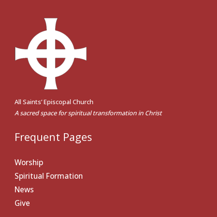
All Saints’ Episcopal Church
A sacred space for spiritual transformation in Christ
Frequent Pages
Worship
Spiritual Formation
News
Give