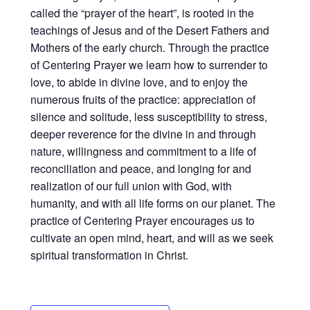
called the “prayer of the heart”, is rooted in the
teachings of Jesus and of the Desert Fathers and
Mothers of the early church. Through the practice
of Centering Prayer we learn how to surrender to
love, to abide in divine love, and to enjoy the
numerous fruits of the practice: appreciation of
silence and solitude, less susceptibility to stress,
deeper reverence for the divine in and through
nature, willingness and commitment to a life of
reconciliation and peace, and longing for and
realization of our full union with God, with
humanity, and with all life forms on our planet. The
practice of Centering Prayer encourages us to
cultivate an open mind, heart, and will as we seek
spiritual transformation in Christ.