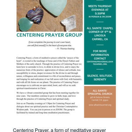
Centering Prayer, a form of meditative prayer