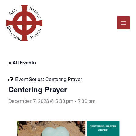
Skip
to
content
« All Events
Event Series:
Centering Prayer
Centering Prayer
December 7, 2028 @ 5:30 pm
-
7:30 pm