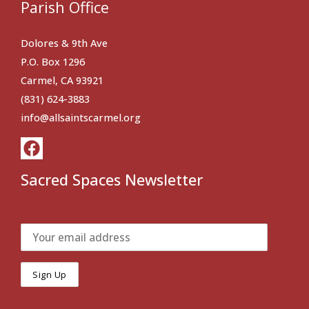
Parish Office
Dolores & 9th Ave
P.O. Box 1296
Carmel, CA 93921
(831) 624-3883
info@allsaintscarmel.org
Sacred Spaces Newsletter