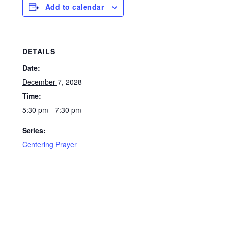
Add to calendar
DETAILS
Date:
December 7, 2028
Time:
5:30 pm - 7:30 pm
Series:
Centering Prayer