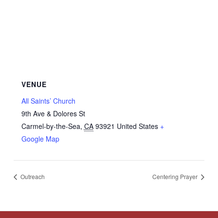
VENUE
All Saints’ Church
9th Ave & Dolores St
Carmel-by-the-Sea
,
CA
93921
United States
+
Google Map
Outreach
Centering Prayer