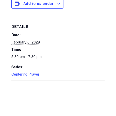
Add to calendar
DETAILS
Date:
February 8, 2029
Time:
5:30 pm - 7:30 pm
Series:
Centering Prayer