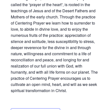
called the “prayer of the heart”, is rooted in the
teachings of Jesus and of the Desert Fathers and
Mothers of the early church. Through the practice
of Centering Prayer we learn how to surrender to
love, to abide in divine love, and to enjoy the
numerous fruits of the practice: appreciation of
silence and solitude, less susceptibility to stress,
deeper reverence for the divine in and through
nature, willingness and commitment to a life of
reconciliation and peace, and longing for and
realization of our full union with God, with
humanity, and with all life forms on our planet. The
practice of Centering Prayer encourages us to
cultivate an open mind, heart, and will as we seek
spiritual transformation in Christ.