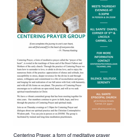
Centering Prayer, a form of meditative prayer