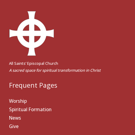
All Saints’ Episcopal Church
A sacred space for spiritual transformation in Christ
Frequent Pages
Worship
Spiritual Formation
News
Give