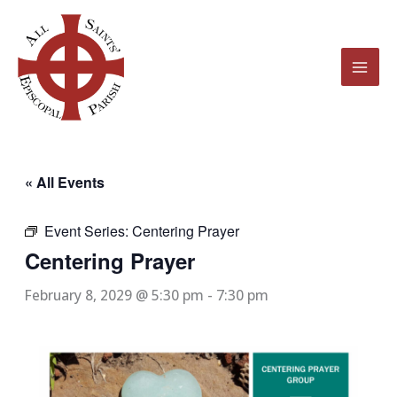
Skip
to
content
« All Events
Event Series:
Centering Prayer
Centering Prayer
February 8, 2029 @ 5:30 pm
-
7:30 pm