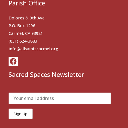
Parish Office
Dolores & 9th Ave
P.O. Box 1296
Carmel, CA 93921
(831) 624-3883
info@allsaintscarmel.org
Sacred Spaces Newsletter