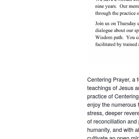
Centering Prayer, a f
teachings of Jesus a
practice of Centering
enjoy the numerous fru
stress, deeper revere
of reconciliation and
humanity, and with al
cultivate an open min