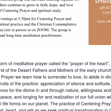
orm of meditative prayer called the “prayer of the heart”, 
nd of the Desert Fathers and Mothers of the early churc
 Prayer we learn how to surrender to love, to abide in div
its of the practice: appreciation of silence and solitude, 
nce for the divine in and through nature, willingness an
 peace, and longing for and realization of our full union w
l life forms on our planet. The practice of Centering Pr
d, heart, and will as we seek spiritual transformation in C