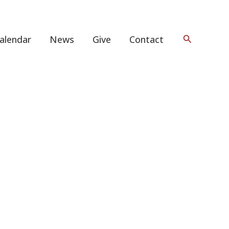
Search
alendar
News
Give
Contact