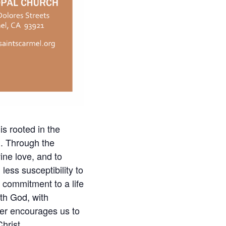
is rooted in the
h. Through the
ine love, and to
less susceptibility to
d commitment to a life
ith God, with
ayer encourages us to
hrist.