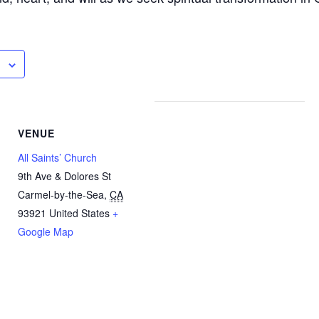
VENUE
All Saints’ Church
9th Ave & Dolores St
Carmel-by-the-Sea
,
CA
93921
United States
+
Google Map