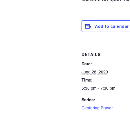
Add to calendar
DETAILS
Date:
June 28, 2029
Time:
5:30 pm - 7:30 pm
Series:
Centering Prayer