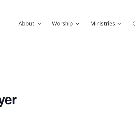
About
Worship
Ministries
C
yer