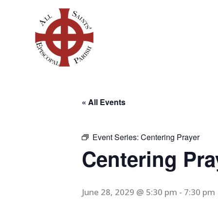
Skip
to
content
« All Events
Event Series:
Centering Prayer
Centering Pra
June 28, 2029 @ 5:30 pm
-
7:30 pm