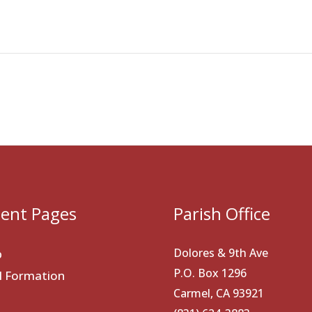
ent Pages
Parish Office
Dolores & 9th Ave
p
P.O. Box 1296
al Formation
Carmel, CA 93921