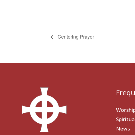
Centering Prayer
Frequ
Worshi
Spiritu
News