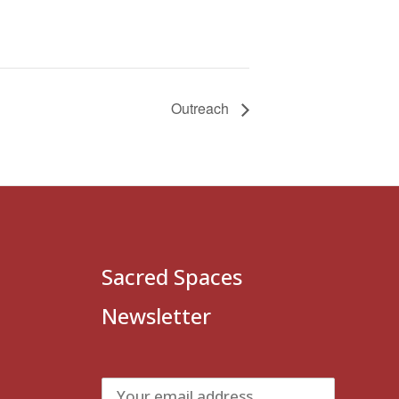
Outreach
Sacred Spaces
Newsletter