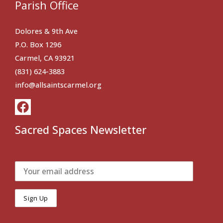
Parish Office
Dolores & 9th Ave
P.O. Box 1296
Carmel, CA 93921
(831) 624-3883
info@allsaintscarmel.org
Sacred Spaces Newsletter