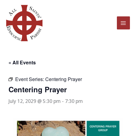
Skip
to
content
« All Events
Event Series:
Centering Prayer
Centering Prayer
July 12, 2029 @ 5:30 pm
-
7:30 pm