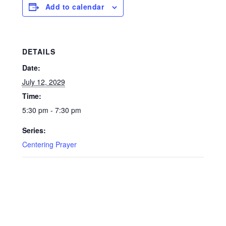
Add to calendar
DETAILS
Date:
July 12, 2029
Time:
5:30 pm - 7:30 pm
Series:
Centering Prayer