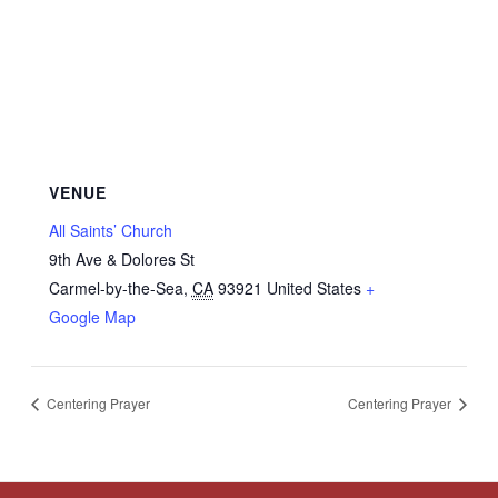
VENUE
All Saints’ Church
9th Ave & Dolores St
Carmel-by-the-Sea
,
CA
93921
United States
+
Google Map
Centering Prayer
Centering Prayer