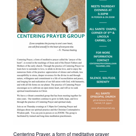
Centering Prayer, a form of meditative prayer