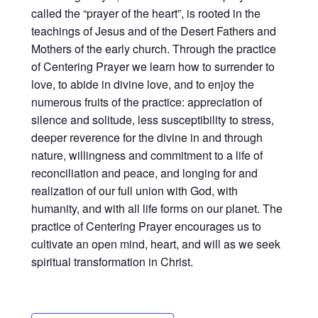
called the “prayer of the heart”, is rooted in the
teachings of Jesus and of the Desert Fathers and
Mothers of the early church. Through the practice
of Centering Prayer we learn how to surrender to
love, to abide in divine love, and to enjoy the
numerous fruits of the practice: appreciation of
silence and solitude, less susceptibility to stress,
deeper reverence for the divine in and through
nature, willingness and commitment to a life of
reconciliation and peace, and longing for and
realization of our full union with God, with
humanity, and with all life forms on our planet. The
practice of Centering Prayer encourages us to
cultivate an open mind, heart, and will as we seek
spiritual transformation in Christ.