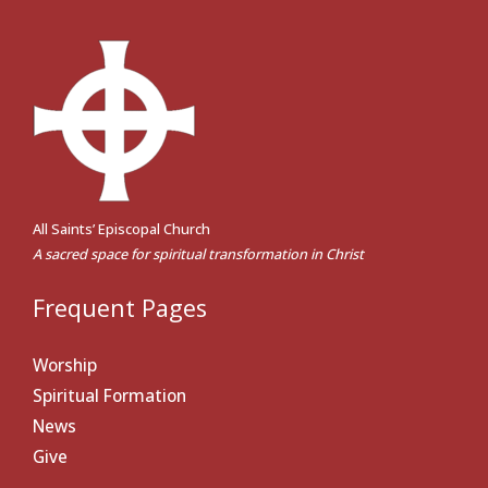
All Saints’ Episcopal Church
A sacred space for spiritual transformation in Christ
Frequent Pages
Worship
Spiritual Formation
News
Give