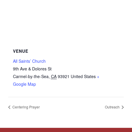
VENUE
All Saints’ Church
9th Ave & Dolores St
Carmel-by-the-Sea
,
CA
93921
United States
+
Google Map
Centering Prayer
Outreach