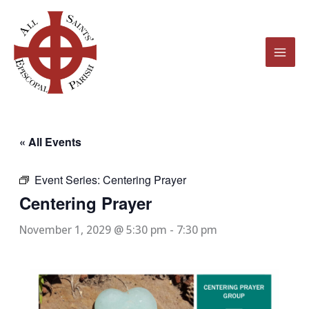
Skip
to
content
« All Events
Event Series:
Centering Prayer
Centering Prayer
November 1, 2029 @ 5:30 pm
-
7:30 pm