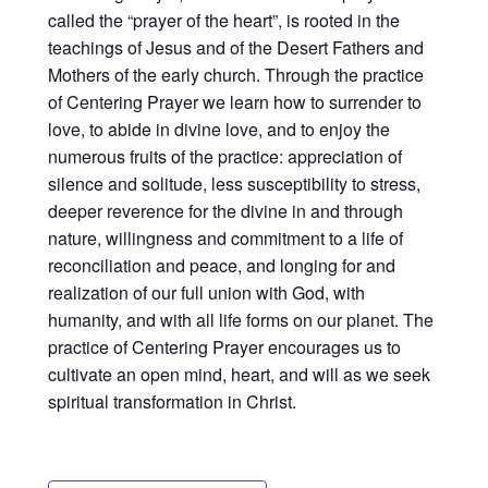
called the “prayer of the heart”, is rooted in the
teachings of Jesus and of the Desert Fathers and
Mothers of the early church. Through the practice
of Centering Prayer we learn how to surrender to
love, to abide in divine love, and to enjoy the
numerous fruits of the practice: appreciation of
silence and solitude, less susceptibility to stress,
deeper reverence for the divine in and through
nature, willingness and commitment to a life of
reconciliation and peace, and longing for and
realization of our full union with God, with
humanity, and with all life forms on our planet. The
practice of Centering Prayer encourages us to
cultivate an open mind, heart, and will as we seek
spiritual transformation in Christ.