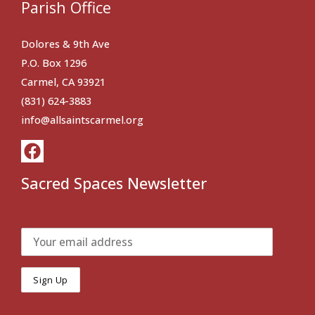
Parish Office
Dolores & 9th Ave
P.O. Box 1296
Carmel, CA 93921
(831) 624-3883
info@allsaintscarmel.org
Sacred Spaces Newsletter