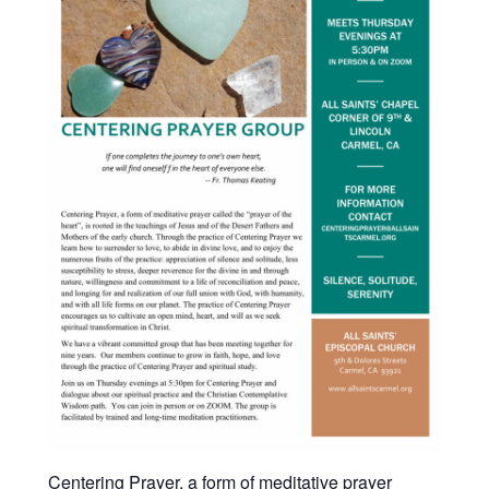
Centering Prayer, a form of meditative prayer