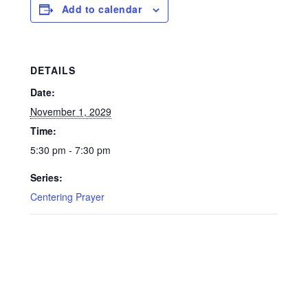
Add to calendar
DETAILS
Date:
November 1, 2029
Time:
5:30 pm - 7:30 pm
Series:
Centering Prayer