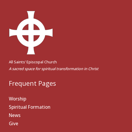
All Saints’ Episcopal Church
A sacred space for spiritual transformation in Christ
Frequent Pages
Worship
Spiritual Formation
News
Give