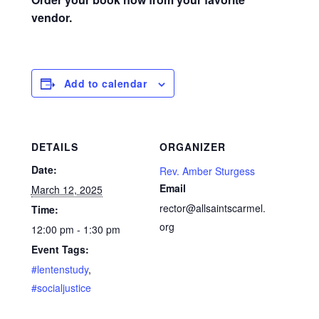
vendor.
Add to calendar
DETAILS
ORGANIZER
Date:
Rev. Amber Sturgess
Email
March 12, 2025
rector@allsaintscarmel.
Time:
org
12:00 pm - 1:30 pm
Event Tags:
#lentenstudy
,
#socialjustice