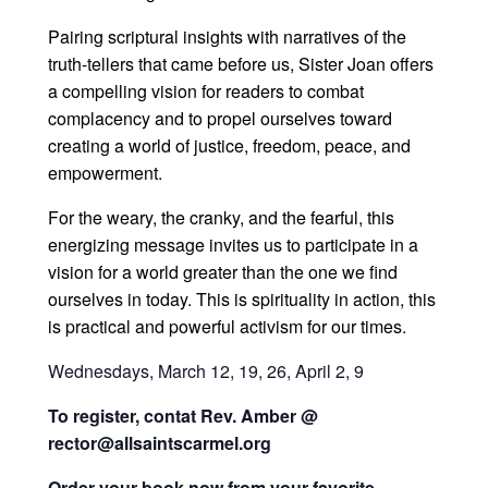
Pairing scriptural insights with narratives of the
truth-tellers that came before us, Sister Joan offers
a compelling vision for readers to combat
complacency and to propel ourselves toward
creating a world of justice, freedom, peace, and
empowerment.
For the weary, the cranky, and the fearful, this
energizing message invites us to participate in a
vision for a world greater than the one we find
ourselves in today. This is spirituality in action, this
is practical and powerful activism for our times.
Wednesdays, March 12, 19, 26, April 2, 9
To register, contat Rev. Amber @
rector@allsaintscarmel.org
Order your book now from your favorite