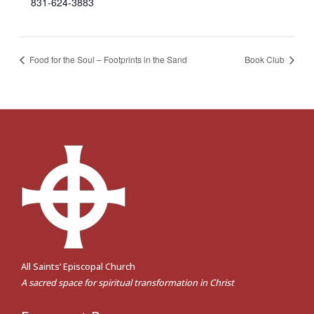
831-624-3883
Food for the Soul – Footprints in the Sand
Book Club
All Saints’ Episcopal Church
A sacred space for spiritual transformation in Christ