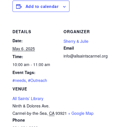
Add to calendar
DETAILS
ORGANIZER
Date:
Sherry & Julie
Email
May 6, 2025
info@allsaintscarmel.org
Time:
10:00 am - 11:00 am
Event Tags:
#needs
,
#Outreach
VENUE
All Saints’ Library
Ninth & Dolores Ave.
Carmel-by-the-Sea
,
CA
93921
+ Google Map
Phone