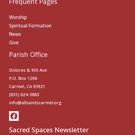
Frequent Pages
Worship
Spiritual Formation
News
Give
Parish Office
Dolores & 9th Ave
P.O. Box 1296
Carmel, CA 93921
(831) 624-3883
info@allsaintscarmel.org
Sacred Spaces Newsletter