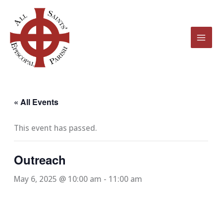
Skip
to
content
« All Events
This event has passed.
Outreach
May 6, 2025 @ 10:00 am
-
11:00 am