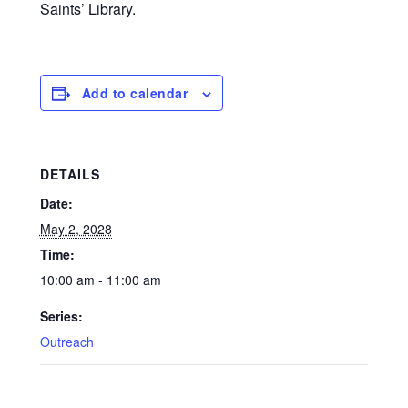
Saints’ Library.
Add to calendar
DETAILS
Date:
May 2, 2028
Time:
10:00 am - 11:00 am
Series:
Outreach