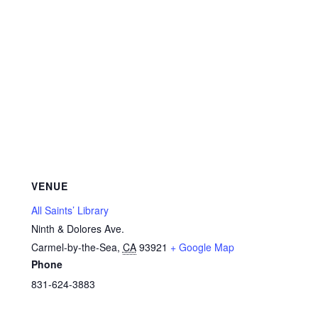
VENUE
All Saints’ Library
Ninth & Dolores Ave.
Carmel-by-the-Sea
,
CA
93921
+ Google Map
Phone
831-624-3883