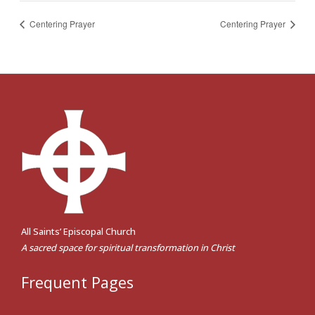
Centering Prayer
Centering Prayer
All Saints’ Episcopal Church
A sacred space for spiritual transformation in Christ
Frequent Pages