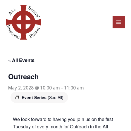
Skip
to
content
« All Events
Outreach
May 2, 2028 @ 10:00 am
-
11:00 am
Event Series
(See All)
We look forward to having you join us on the first
Tuesday of every month for Outreach in the All