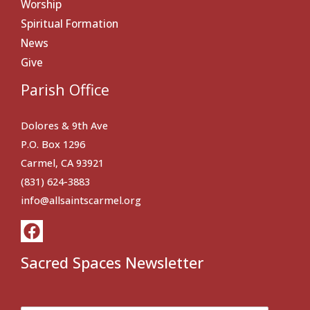
Worship
Spiritual Formation
News
Give
Parish Office
Dolores & 9th Ave
P.O. Box 1296
Carmel, CA 93921
(831) 624-3883
info@allsaintscarmel.org
Sacred Spaces Newsletter