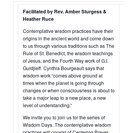
Facilitated by Rev. Amber Sturgess &
Heather Ruce
Contemplative wisdom practices have their
origins in the ancient world and come down
to us through various traditions such as The
Rule of St. Benedict, the wisdom teachings
of Jesus, and the Fourth Way work of G.I.
Gurdjieff. Cynthia Bourgeault says that
wisdom work “comes above ground at
times when the planet is going through
changes or when consciousness is about to
take a major leap to a new place, a new
level of understanding.”
We invite you to join us for the series of
Wisdom Days. The contemplative wisdom
practices will consist of Centering Prayer,