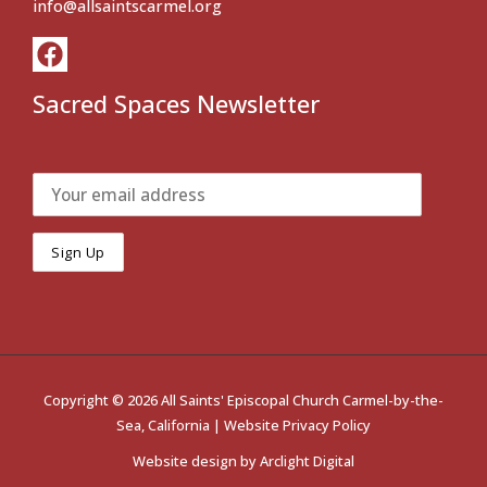
info@allsaintscarmel.org
Sacred Spaces Newsletter
Copyright © 2026 All Saints' Episcopal Church Carmel-by-the-
Sea, California |
Website Privacy Policy
Website design by
Arclight Digital