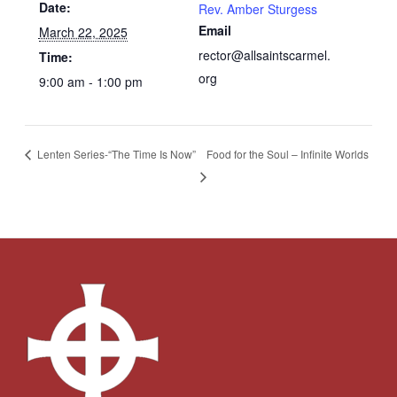
Date:
Rev. Amber Sturgess
Email
March 22, 2025
rector@allsaintscarmel.
Time:
org
9:00 am - 1:00 pm
Food for the Soul – Infinite Worlds
Lenten Series-“The Time Is Now”