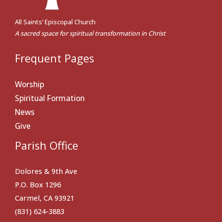
All Saints’ Episcopal Church
A sacred space for spiritual transformation in Christ
Frequent Pages
Worship
Spiritual Formation
News
Give
Parish Office
Dolores & 9th Ave
P.O. Box 1296
Carmel, CA 93921
(831) 624-3883