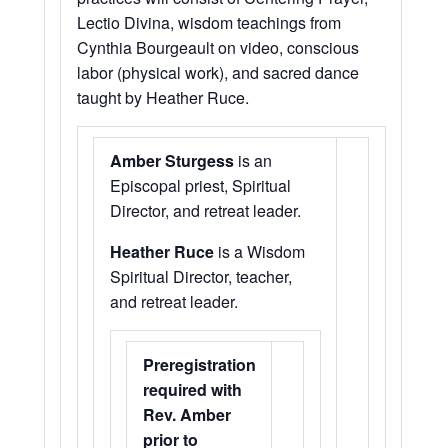
Lectio Divina, wisdom teachings from
Cynthia Bourgeault on video, conscious
labor (physical work), and sacred dance
taught by Heather Ruce.
Amber Sturgess
is an
Episcopal priest, Spiritual
Director, and retreat leader.
Heather Ruce
is a Wisdom
Spiritual Director, teacher,
and retreat leader.
Preregistration
required with
Rev. Amber
prior to