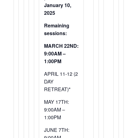
January 10,
2025
Remaining
sessions:
MARCH 22ND:
9:00AM –
1:00PM
APRIL 11-12 (2
DAY
RETREAT)*
MAY 17TH:
9:00AM –
1:00PM
JUNE 7TH:
9:00AM –