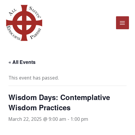
Skip
to
content
« All Events
This event has passed.
Wisdom Days: Contemplative
Wisdom Practices
March 22, 2025 @ 9:00 am
-
1:00 pm