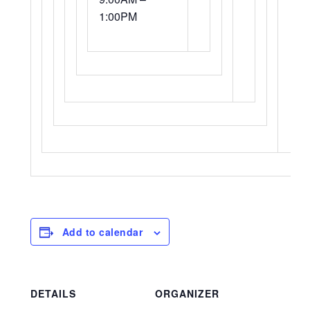
1:00PM
Add to calendar
DETAILS
ORGANIZER