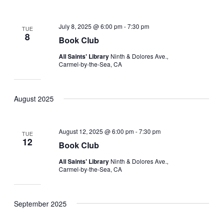
July 8, 2025 @ 6:00 pm
-
7:30 pm
TUE
8
Book Club
All Saints' Library
Ninth & Dolores Ave.,
Carmel-by-the-Sea, CA
August 2025
August 12, 2025 @ 6:00 pm
-
7:30 pm
TUE
12
Book Club
All Saints' Library
Ninth & Dolores Ave.,
Carmel-by-the-Sea, CA
September 2025