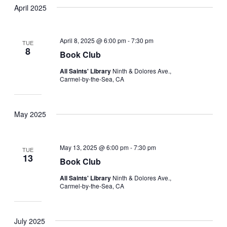
April 2025
April 8, 2025 @ 6:00 pm
-
7:30 pm
TUE
8
Book Club
All Saints' Library
Ninth & Dolores Ave.,
Carmel-by-the-Sea, CA
May 2025
May 13, 2025 @ 6:00 pm
-
7:30 pm
TUE
13
Book Club
All Saints' Library
Ninth & Dolores Ave.,
Carmel-by-the-Sea, CA
July 2025