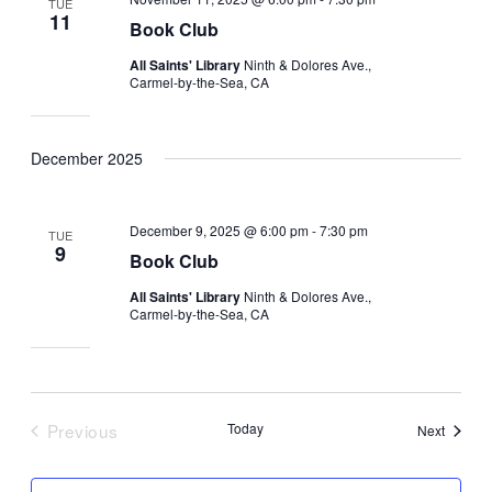
TUE
11
Book Club
All Saints' Library
Ninth & Dolores Ave.,
Carmel-by-the-Sea, CA
December 2025
December 9, 2025 @ 6:00 pm
-
7:30 pm
TUE
9
Book Club
All Saints' Library
Ninth & Dolores Ave.,
Carmel-by-the-Sea, CA
Previous
Today
Events
Next
Events