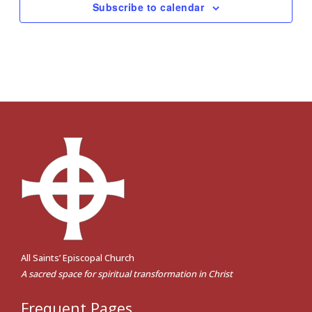
Subscribe to calendar
All Saints’ Episcopal Church
A sacred space for spiritual transformation in Christ
Frequent Pages