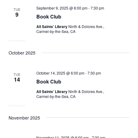
September 9, 2025 @ 6:00 pm
-
7:30 pm
TUE
9
Book Club
All Saints' Library
Ninth & Dolores Ave.,
Carmel-by-the-Sea, CA
October 2025
October 14, 2025 @ 6:00 pm
-
7:30 pm
TUE
14
Book Club
All Saints' Library
Ninth & Dolores Ave.,
Carmel-by-the-Sea, CA
November 2025
November 11, 2025 @ 6:00 pm
-
7:30 pm