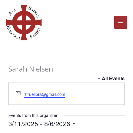
Skip
to
content
Sarah Nielsen
« All Events
Email
1truelibra@gmail.com
Events from this organizer
3/11/2025
 - 
8/6/2026
Select