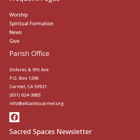
Worship
Spiritual Formation
News
Give
Parish Office
Dolores & 9th Ave
P.O. Box 1296
Carmel, CA 93921
(831) 624-3883
info@allsaintscarmel.org
Sacred Spaces Newsletter