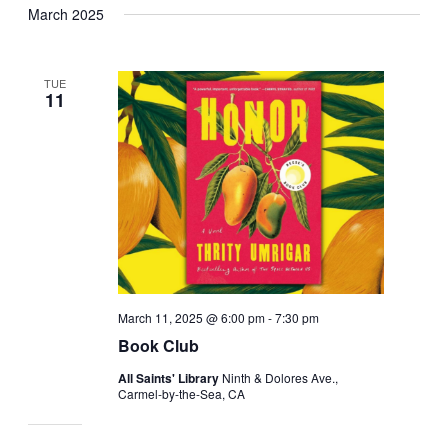
March 2025
date.
TUE
11
March 11, 2025 @ 6:00 pm
-
7:30 pm
Book Club
All Saints' Library
Ninth & Dolores Ave.,
Carmel-by-the-Sea, CA