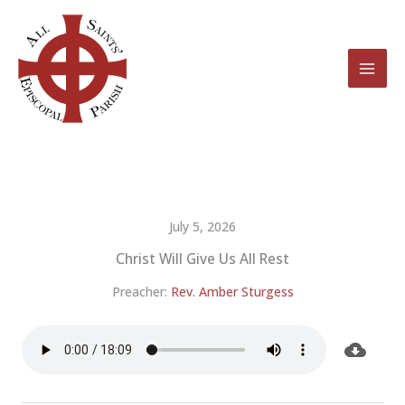
Skip
to
content
July 5, 2026
Christ Will Give Us All Rest
Preacher:
Rev. Amber Sturgess