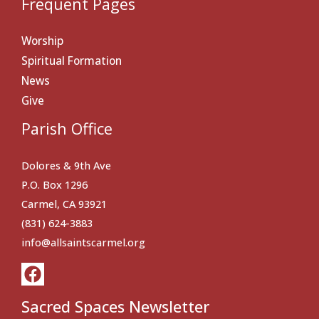
Frequent Pages
Worship
Spiritual Formation
News
Give
Parish Office
Dolores & 9th Ave
P.O. Box 1296
Carmel, CA 93921
(831) 624-3883
info@allsaintscarmel.org
Sacred Spaces Newsletter