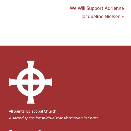
We Will Support Adrienne
Jacqueline Nielsen »
All Saints’ Episcopal Church
A sacred space for spiritual transformation in Christ