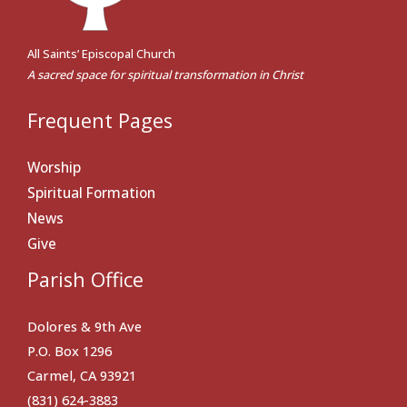
All Saints’ Episcopal Church
A sacred space for spiritual transformation in Christ
Frequent Pages
Worship
Spiritual Formation
News
Give
Parish Office
Dolores & 9th Ave
P.O. Box 1296
Carmel, CA 93921
(831) 624-3883