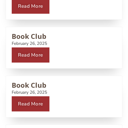
Read More
Book Club
February 26, 2025
Read More
Book Club
February 26, 2025
Read More