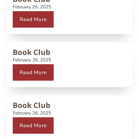
February 26, 2025
Read More
Book Club
February 26, 2025
Read More
Book Club
February 26, 2025
Read More