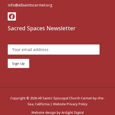
info@allsaintscarmel.org
Sacred Spaces Newsletter
Copyright © 2026 All Saints' Episcopal Church Carmel-by-the-
Sea, California |
Website Privacy Policy
Website design by
Arclight Digital