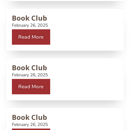
Book Club
February 26, 2025
Read More
Book Club
February 26, 2025
Read More
Book Club
February 26, 2025