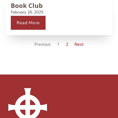
Book Club
February 26, 2025
Read More
Previous
1
2
Next