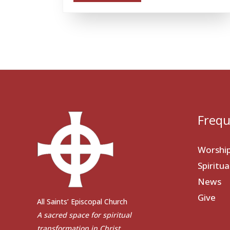
Frequ
Worshi
Spiritu
News
Give
All Saints’ Episcopal Church
A sacred space for spiritual
transformation in Christ