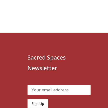
Sacred Spaces
Newsletter