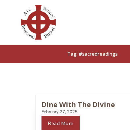
Skip
to
content
Tag: #sacredreadings
Dine With The Divine
February 27, 2025
Read More