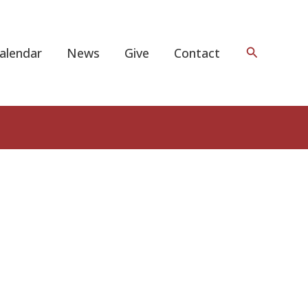
Search
alendar
News
Give
Contact