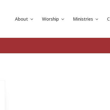
About
Worship
Ministries
C