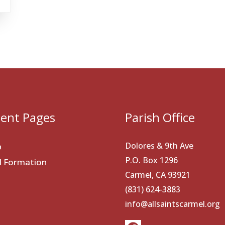
ent Pages
Parish Office
Dolores & 9th Ave
p
P.O. Box 1296
al Formation
Carmel, CA 93921
(831) 624-3883
info@allsaintscarmel.org