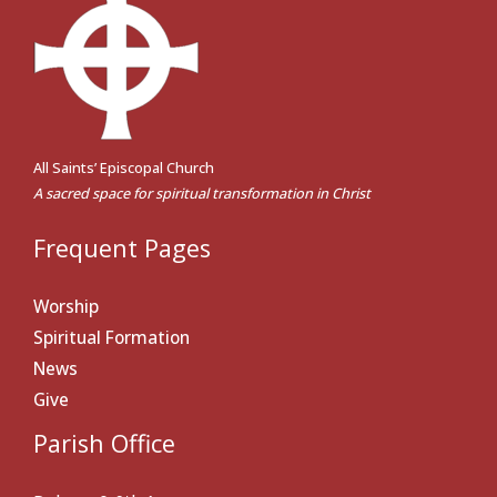
All Saints’ Episcopal Church
A sacred space for spiritual transformation in Christ
Frequent Pages
Worship
Spiritual Formation
News
Give
Parish Office