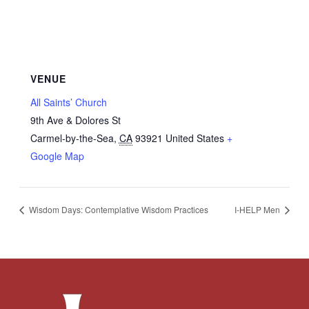
VENUE
All Saints’ Church
9th Ave & Dolores St
Carmel-by-the-Sea
,
CA
93921
United States
+
Google Map
Wisdom Days: Contemplative Wisdom Practices
I-HELP Men