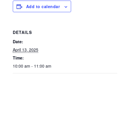
Add to calendar
DETAILS
Date:
April 13, 2025
Time:
10:00 am - 11:00 am