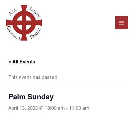
Skip
to
content
« All Events
This event has passed.
Palm Sunday
April 13, 2025 @ 10:00 am
-
11:00 am