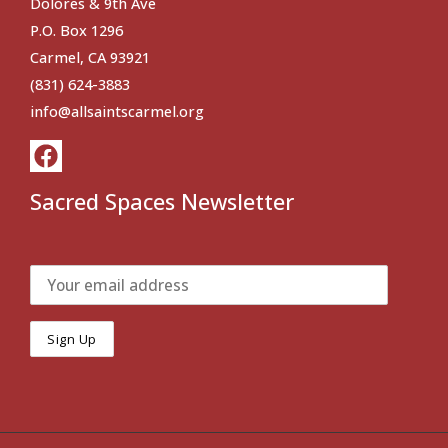
Dolores & 9th Ave
P.O. Box 1296
Carmel, CA 93921
(831) 624-3883
info@allsaintscarmel.org
Sacred Spaces Newsletter