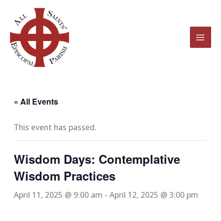
Skip
to
content
« All Events
This event has passed.
Wisdom Days: Contemplative
Wisdom Practices
April 11, 2025 @ 9:00 am
-
April 12, 2025 @ 3:00 pm