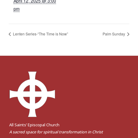
April 12, 2025 @ 3:00
pm
Lenten Series-“The Time is Now”
Palm Sunday
All Saints’ Episcopal Church
A sacred space for spiritual transformation in Christ