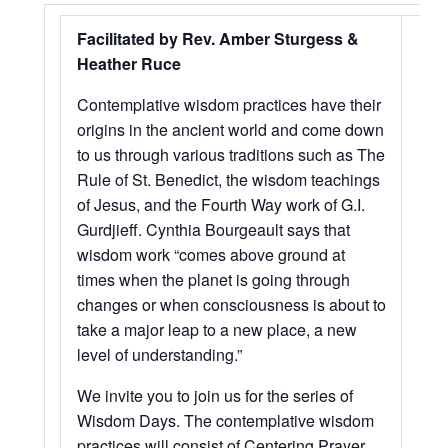
Facilitated by Rev. Amber Sturgess &
Heather Ruce
Contemplative wisdom practices have their
origins in the ancient world and come down
to us through various traditions such as The
Rule of St. Benedict, the wisdom teachings
of Jesus, and the Fourth Way work of G.I.
Gurdjieff. Cynthia Bourgeault says that
wisdom work “comes above ground at
times when the planet is going through
changes or when consciousness is about to
take a major leap to a new place, a new
level of understanding.”
We invite you to join us for the series of
Wisdom Days. The contemplative wisdom
practices will consist of Centering Prayer,