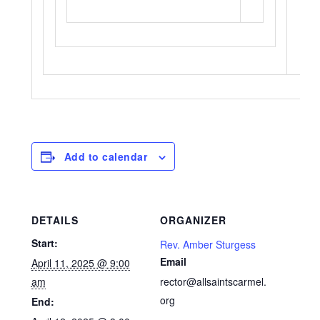
Add to calendar
DETAILS
ORGANIZER
Start:
Rev. Amber Sturgess
Email
April 11, 2025 @ 9:00
am
rector@allsaintscarmel.
org
End: