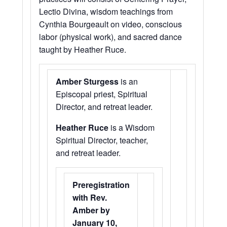
Lectio Divina, wisdom teachings from
Cynthia Bourgeault on video, conscious
labor (physical work), and sacred dance
taught by Heather Ruce.
Amber Sturgess
is an
Episcopal priest, Spiritual
Director, and retreat leader.
Heather Ruce
is a Wisdom
Spiritual Director, teacher,
and retreat leader.
Preregistration
with Rev.
Amber by
January 10,