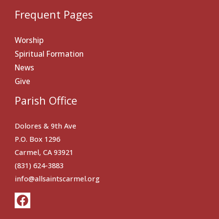
Frequent Pages
Worship
Spiritual Formation
News
Give
Parish Office
Dolores & 9th Ave
P.O. Box 1296
Carmel, CA 93921
(831) 624-3883
info@allsaintscarmel.org