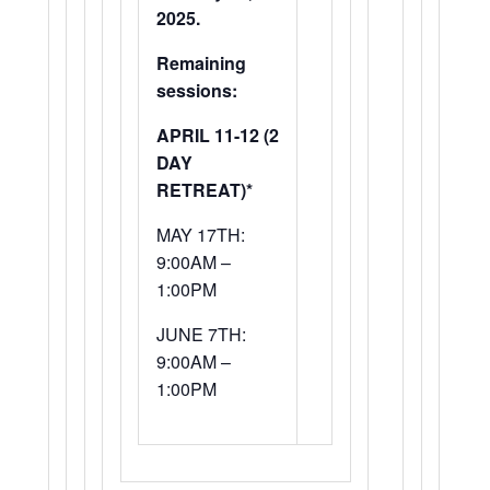
2025.
Remaining
sessions:
APRIL 11-12 (2
DAY
RETREAT)*
MAY 17TH:
9:00AM –
1:00PM
JUNE 7TH:
9:00AM –
1:00PM