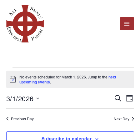
Skip
to
content
Events
No events scheduled for March 1, 2026. Jump to the
next
for
Notice
upcoming events
.
March
3/1/2026
1,
Events
Even
Search
Day
2026
Search
View
Select
and
Navi
date.
Previous Day
Next Day
Views
Navigation
Subscribe to calendar