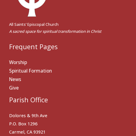
All Saints’ Episcopal Church
A sacred space for spiritual transformation in Christ
Frequent Pages
Worship
Spiritual Formation
News
Give
Parish Office
Dolores & 9th Ave
P.O. Box 1296
Carmel, CA 93921