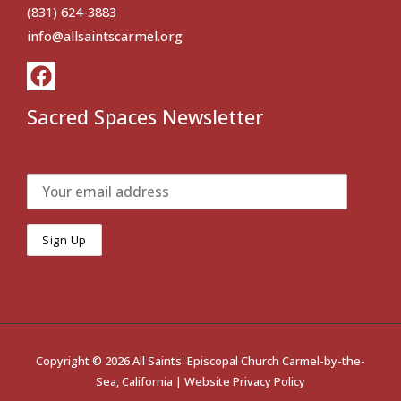
(831) 624-3883
info@allsaintscarmel.org
Sacred Spaces Newsletter
Copyright © 2026 All Saints' Episcopal Church Carmel-by-the-
Sea, California |
Website Privacy Policy