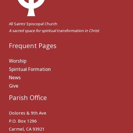
All Saints’ Episcopal Church
A sacred space for spiritual transformation in Christ
Frequent Pages
Worship
Spiritual Formation
News
Give
Parish Office
Dolores & 9th Ave
P.O. Box 1296
Carmel, CA 93921