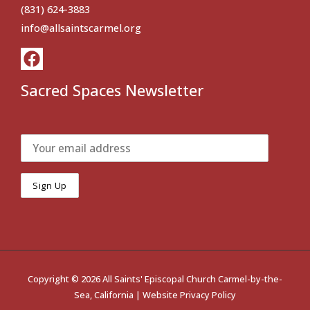
(831) 624-3883
info@allsaintscarmel.org
Sacred Spaces Newsletter
Copyright © 2026 All Saints' Episcopal Church Carmel-by-the-
Sea, California |
Website Privacy Policy