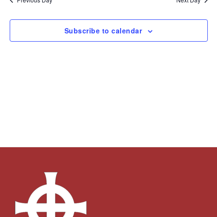
Subscribe to calendar