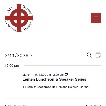
Skip
to
content
3/11/2026
Events
Events
Even
Search
Day
for
Search
View
Select
12:00 pm
March
and
Navi
date.
11,
Views
Lenten
March 11 @ 12:00 pm
-
2:00 pm
Luncheon
Lenten Luncheon & Speaker Series
2026
Navigation
&
Speaker
All Saints' Seccombe Hall
9th and Dolores, Carmel
Series
2026
Previous Day
Next Day