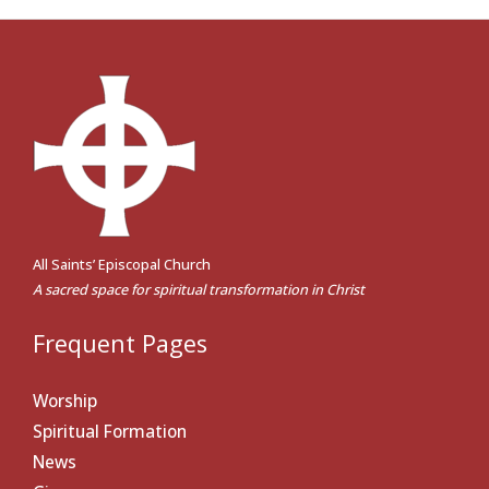
All Saints’ Episcopal Church
A sacred space for spiritual transformation in Christ
Frequent Pages
Worship
Spiritual Formation
News