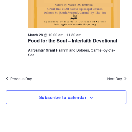
March 28 @ 10:00 am
-
11:30 am
Food for the Soul – Interfaith Devotional
All Saints' Grant Hall
9th and Dolores, Carmel-by-the-
Sea
Previous Day
Next Day
Subscribe to calendar