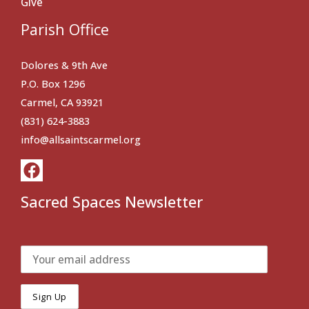
Give
Parish Office
Dolores & 9th Ave
P.O. Box 1296
Carmel, CA 93921
(831) 624-3883
info@allsaintscarmel.org
Sacred Spaces Newsletter