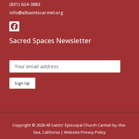
(831) 624-3883
info@allsaintscarmel.org
Sacred Spaces Newsletter
Copyright © 2026 All Saints' Episcopal Church Carmel-by-the-
Sea, California |
Website Privacy Policy