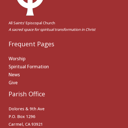
All Saints’ Episcopal Church
A sacred space for spiritual transformation in Christ
Frequent Pages
Worship
Spiritual Formation
News
Give
Parish Office
Dolores & 9th Ave
P.O. Box 1296
Carmel, CA 93921