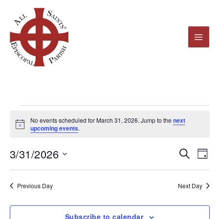
Skip
to
content
Events
No events scheduled for March 31, 2026. Jump to the
next
for
Notice
upcoming events
.
March
3/31/2026
31,
Events
Even
Search
Day
2026
Search
View
Select
and
Navi
date.
Previous Day
Next Day
Views
Navigation
Subscribe to calendar