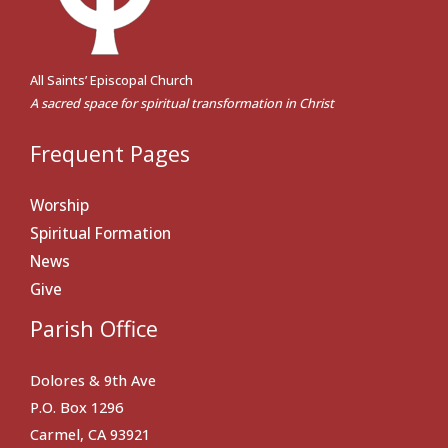
All Saints’ Episcopal Church
A sacred space for spiritual transformation in Christ
Frequent Pages
Worship
Spiritual Formation
News
Give
Parish Office
Dolores & 9th Ave
P.O. Box 1296
Carmel, CA 93921