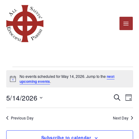
Skip
to
content
Events
No events scheduled for May 14, 2026. Jump to the
next
for
Notice
upcoming events
.
May
5/14/2026
14,
Events
Even
Search
Day
2026
Search
View
Select
and
Navi
date.
Previous Day
Next Day
Views
Navigation
Subscribe to calendar