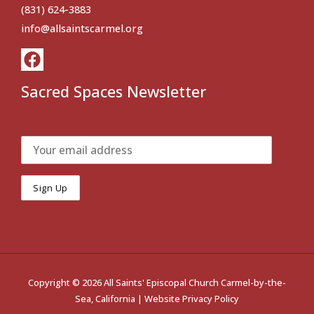
(831) 624-3883
info@allsaintscarmel.org
Sacred Spaces Newsletter
Copyright © 2026 All Saints' Episcopal Church Carmel-by-the-
Sea, California |
Website Privacy Policy