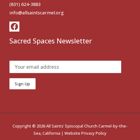
(831) 624-3883
info@allsaintscarmel.org
Sacred Spaces Newsletter
Copyright © 2026 All Saints' Episcopal Church Carmel-by-the-
Sea, California |
Website Privacy Policy