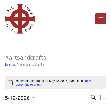
Skip
to
content
#artsandcrafts
Events
for
Events
#artsandcrafts
May
12,
No events scheduled for May 12, 2026. Jump to the
next
2026
Notice
upcoming events
.
5/12/2026
Events
Even
Search
Day
Search
View
Select