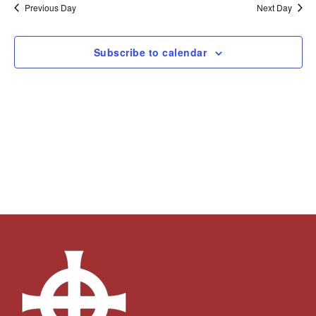
and
Navi
date.
Previous Day
Next Day
Views
Navigation
Subscribe to calendar