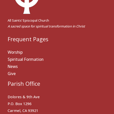
All Saints’ Episcopal Church
A sacred space for spiritual transformation in Christ
Frequent Pages
Worship
Spiritual Formation
News
Give
Parish Office
Dolores & 9th Ave
P.O. Box 1296
Carmel, CA 93921