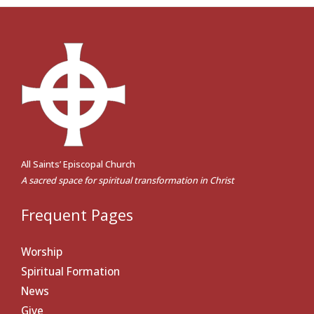
All Saints’ Episcopal Church
A sacred space for spiritual transformation in Christ
Frequent Pages
Worship
Spiritual Formation
News
Give