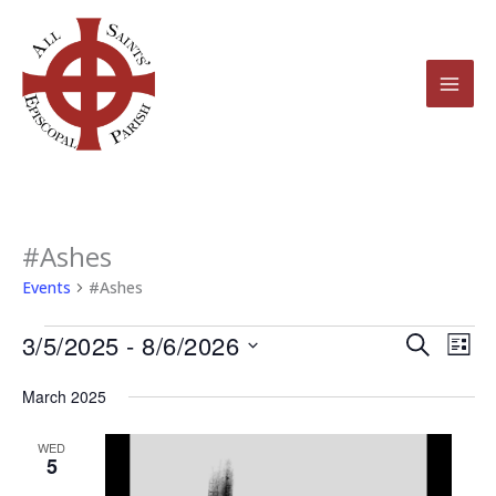
Skip
to
content
#Ashes
Events
Events
#Ashes
3/5/2025
 - 
8/6/2026
Events
Even
Search
List
Search
View
Select
March 2025
and
Navi
date.
Views
WED
5
Navigation