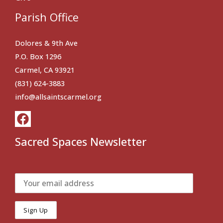
Parish Office
Dolores & 9th Ave
P.O. Box 1296
Carmel, CA 93921
(831) 624-3883
info@allsaintscarmel.org
Sacred Spaces Newsletter