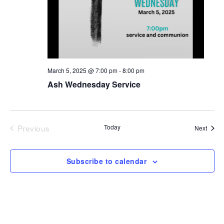
March 5, 2025 @ 7:00 pm
-
8:00 pm
Ash Wednesday Service
Previous
Today
Event
Next
Events
Subscribe to calendar