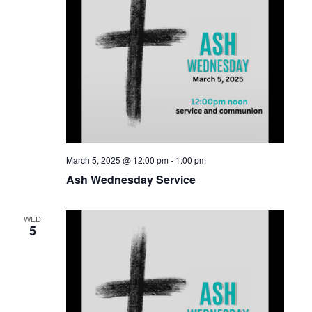
March 5, 2025 @ 12:00 pm
-
1:00 pm
Ash Wednesday Service
WED
5