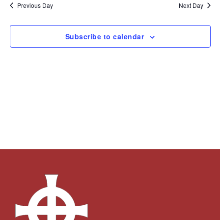
and
Navi
date.
Previous Day
Next Day
Views
Navigation
Subscribe to calendar