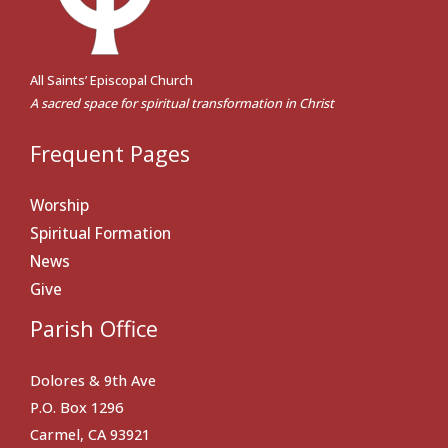
All Saints’ Episcopal Church
A sacred space for spiritual transformation in Christ
Frequent Pages
Worship
Spiritual Formation
News
Give
Parish Office
Dolores & 9th Ave
P.O. Box 1296
Carmel, CA 93921