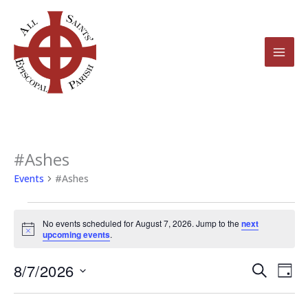
Skip
to
content
#Ashes
Events
for
Events
#Ashes
August
7,
No events scheduled for August 7, 2026. Jump to the
next
2026
Notice
upcoming events
.
8/7/2026
Events
Even
Search
Day
Search
View
Select