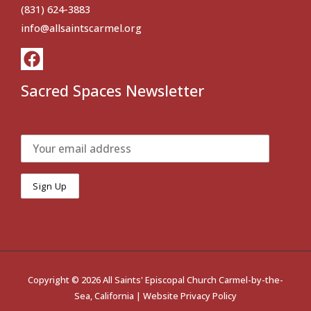
(831) 624-3883
info@allsaintscarmel.org
Sacred Spaces Newsletter
Copyright © 2026 All Saints' Episcopal Church Carmel-by-the-
Sea, California |
Website Privacy Policy