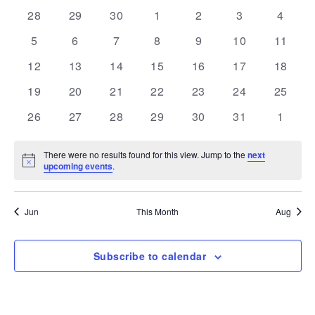
and
Navi
date.
of
0
0
0
0
0
0
0
28
29
30
1
2
3
4
Views
events
events
events
events
events
events
events
Events
0
0
0
0
0
0
Navigation
0
5
6
7
8
9
10
11
events
events
events
events
events
events
events
0
0
0
0
0
0
0
12
13
14
15
16
17
18
events
events
events
events
events
events
events
0
0
0
0
0
0
0
19
20
21
22
23
24
25
events
events
events
events
events
events
events
0
0
0
0
0
0
0
26
27
28
29
30
31
1
events
events
events
events
events
events
events
There were no results found for this view. Jump to the
next
Notice
upcoming events
.
Jun
This Month
Aug
Subscribe to calendar