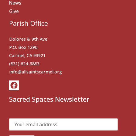
News
Give
Parish Office
Dolores & 9th Ave
P.O. Box 1296
Carmel, CA 93921
(831) 624-3883
info@allsaintscarmel.org
Sacred Spaces Newsletter