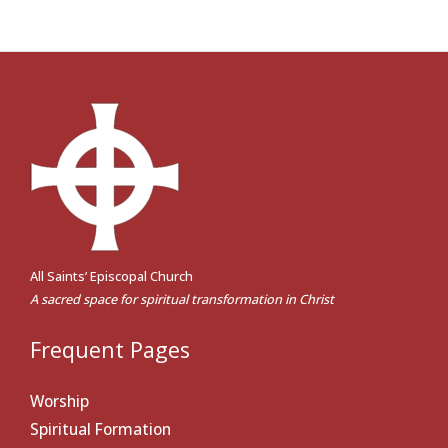
All Saints’ Episcopal Church
A sacred space for spiritual transformation in Christ
Frequent Pages
Worship
Spiritual Formation