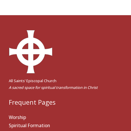
All Saints’ Episcopal Church
A sacred space for spiritual transformation in Christ
Frequent Pages
Worship
Spiritual Formation