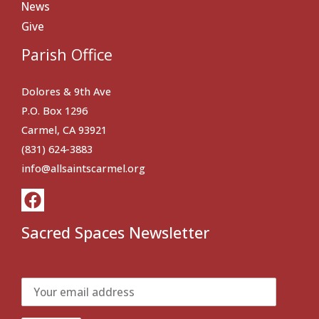
News
Give
Parish Office
Dolores & 9th Ave
P.O. Box 1296
Carmel, CA 93921
(831) 624-3883
info@allsaintscarmel.org
Sacred Spaces Newsletter