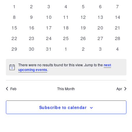
and
Navi
date.
of
0
0
0
0
0
0
0
1
2
3
4
5
6
7
Views
events
events
events
events
events
events
events
Events
0
0
0
0
0
0
Navigation
0
8
9
10
11
12
13
14
events
events
events
events
events
events
events
0
0
0
0
0
0
0
15
16
17
18
19
20
21
events
events
events
events
events
events
events
0
0
0
0
0
0
0
22
23
24
25
26
27
28
events
events
events
events
events
events
events
0
0
0
0
0
0
0
29
30
31
1
2
3
4
events
events
events
events
events
events
events
There were no results found for this view. Jump to the
next
Notice
upcoming events
.
Feb
This Month
Apr
Subscribe to calendar