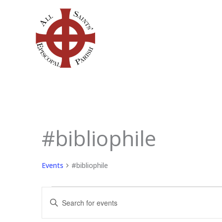
Skip
to
content
SUNDAY
MONDAY
TU
#bibliophile
Events
Events
#bibliophile
Events
Enter
Search
Keyword.