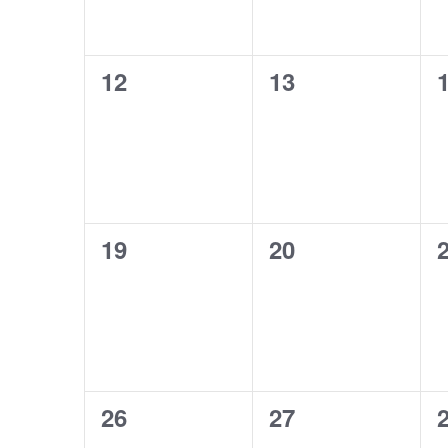
0
0
12
13
events,
events,
e
0
0
19
20
events,
events,
e
0
0
26
27