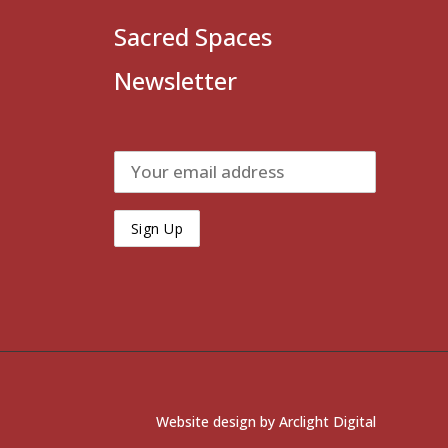
Sacred Spaces
Newsletter
Website design by
Arclight Digital