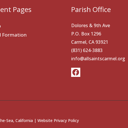
ent Pages
Parish Office
Dolores & 9th Ave
p
P.O. Box 1296
al Formation
Carmel, CA 93921
(831) 624-3883
info@allsaintscarmel.org
he-Sea, California |
Website Privacy Policy