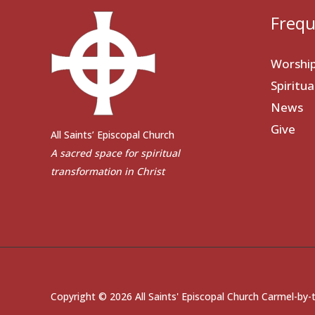
Frequ
Worshi
Spiritu
News
Give
All Saints’ Episcopal Church
A sacred space for spiritual
transformation in Christ
Copyright © 2026 All Saints' Episcopal Church Carmel-by-t