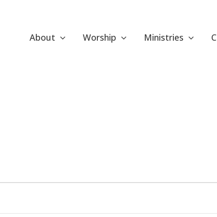
About
Worship
Ministries
C
ESDAY
WEDNESDAY
THURSDAY