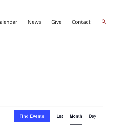
Search
alendar
News
Give
Contact
FRIDAY
SATURDAY
Event
Find Events
List
Month
Day
Views