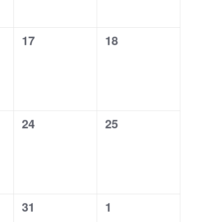
0
0
17
18
events,
events,
0
0
24
25
events,
events,
0
0
31
1