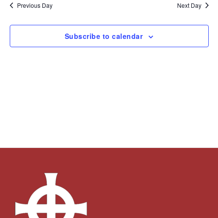
and
Navi
date.
Previous Day
Next Day
Views
Navigation
Subscribe to calendar