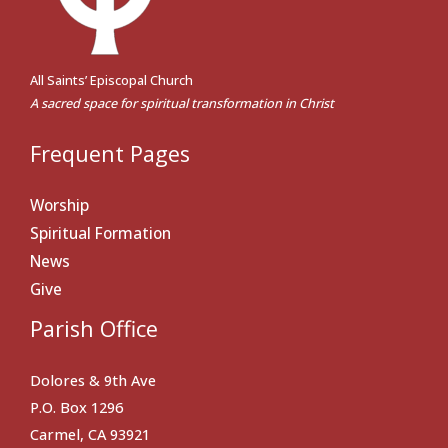
All Saints’ Episcopal Church
A sacred space for spiritual transformation in Christ
Frequent Pages
Worship
Spiritual Formation
News
Give
Parish Office
Dolores & 9th Ave
P.O. Box 1296
Carmel, CA 93921