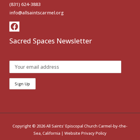
(831) 624-3883
info@allsaintscarmel.org
Sacred Spaces Newsletter
Copyright © 2026 All Saints' Episcopal Church Carmel-by-the-
Sea, California |
Website Privacy Policy