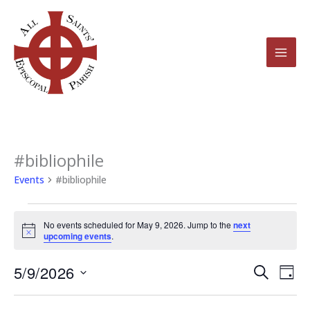
Skip
to
content
#bibliophile
Events
for
Events
#bibliophile
May
9,
No events scheduled for May 9, 2026. Jump to the
next
2026
Notice
upcoming events
.
5/9/2026
Events
Even
Search
Day
Search
View
Select