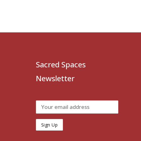
Sacred Spaces
Newsletter