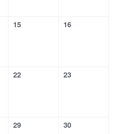
0
0
15
16
events,
events,
0
0
22
23
events,
events,
0
0
29
30