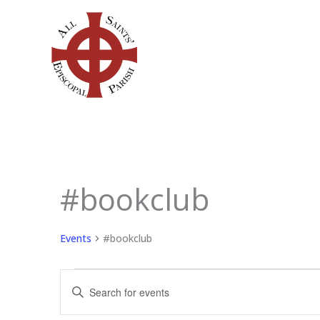
Skip
to
content
SUNDAY
MONDAY
TU
#bookclub
Events
Events
#bookclub
Events
Enter
Search
Keyword.