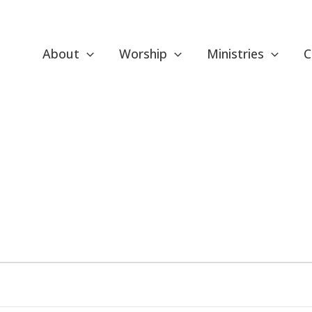
About
Worship
Ministries
C
ESDAY
WEDNESDAY
THURSDAY