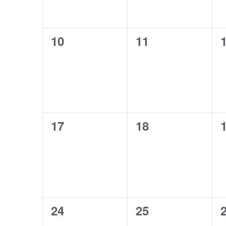
0
0
10
11
events,
events,
e
0
0
17
18
events,
events,
e
0
0
24
25