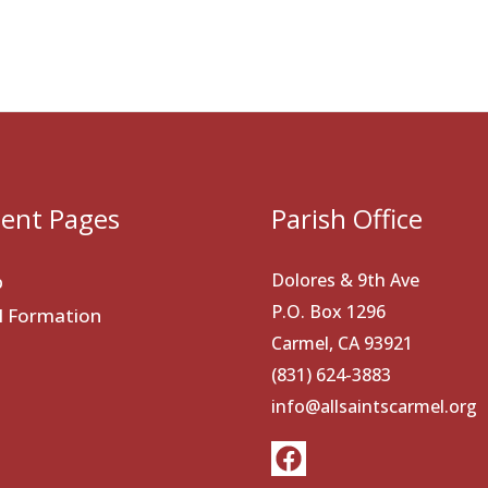
ent Pages
Parish Office
Dolores & 9th Ave
p
P.O. Box 1296
al Formation
Carmel, CA 93921
(831) 624-3883
info@allsaintscarmel.org