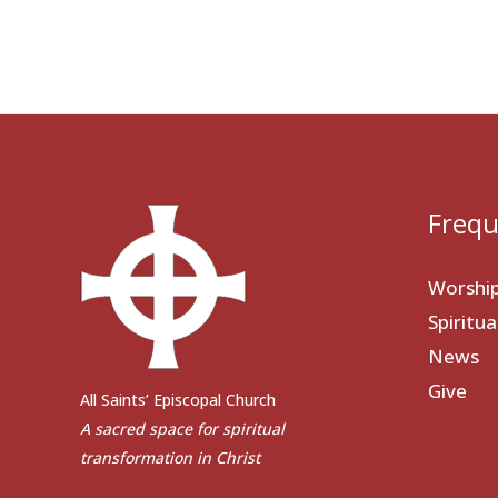
Frequ
Worshi
Spiritu
News
Give
All Saints’ Episcopal Church
A sacred space for spiritual
transformation in Christ