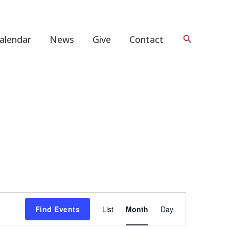
Search
alendar
News
Give
Contact
FRIDAY
SATURDAY
Event
Find Events
List
Month
Day
Views