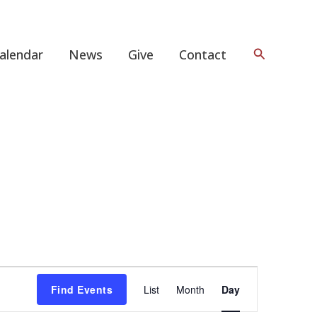
Search
alendar
News
Give
Contact
Event
Find Events
List
Month
Day
Views