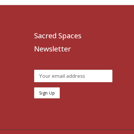
Sacred Spaces
Newsletter