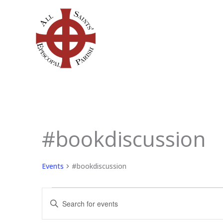
Skip
to
content
#bookdiscussion
Events
for
May
Events
#bookdiscussion
7,
2026
Events
Enter
Search
Keyword.