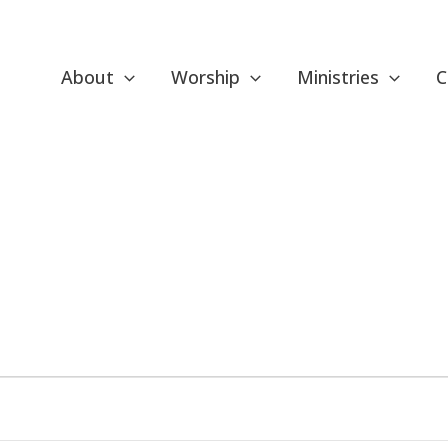
About
Worship
Ministries
C