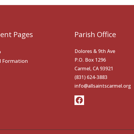
ent Pages
Parish Office
Dolores & 9th Ave
p
P.O. Box 1296
al Formation
Carmel, CA 93921
(831) 624-3883
info@allsaintscarmel.org