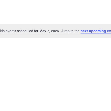
No events scheduled for May 7, 2026. Jump to the
next upcoming ev
Notice