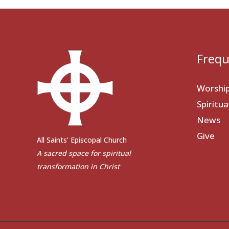
Frequ
Worshi
Spiritu
News
Give
All Saints’ Episcopal Church
A sacred space for spiritual
transformation in Christ