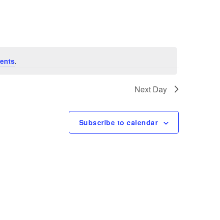
Navigation
ents
.
Next Day
Subscribe to calendar