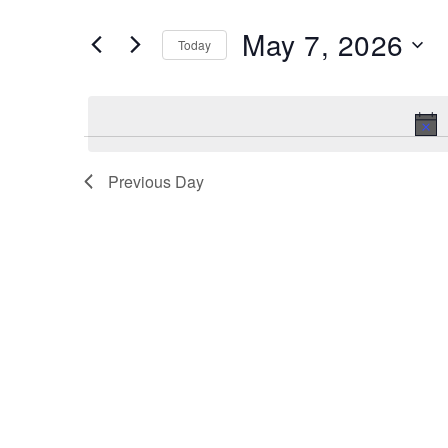
and
Search
May 7, 2026
Views
Today
for
Navigation
Select
Events
date.
by
Keyword.
Previous Day