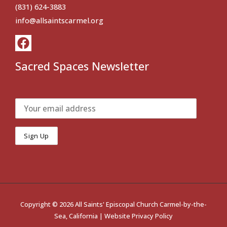
(831) 624-3883
info@allsaintscarmel.org
Sacred Spaces Newsletter
Copyright © 2026 All Saints' Episcopal Church Carmel-by-the-
Sea, California |
Website Privacy Policy