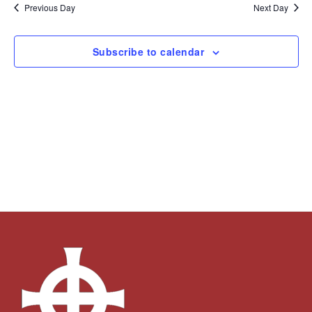
and
Navi
date.
Previous Day
Next Day
Views
Navigation
Subscribe to calendar