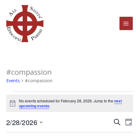
Skip
to
content
#compassion
Events
for
Events
#compassion
February
28,
No events scheduled for February 28, 2026. Jump to the
next
2026
Notice
upcoming events
.
2/28/2026
Events
Even
Search
Day
Search
View
Select