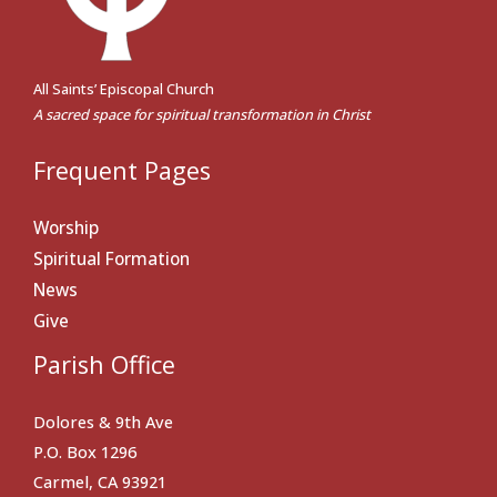
All Saints’ Episcopal Church
A sacred space for spiritual transformation in Christ
Frequent Pages
Worship
Spiritual Formation
News
Give
Parish Office
Dolores & 9th Ave
P.O. Box 1296
Carmel, CA 93921