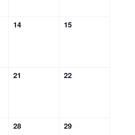
0
0
14
15
events,
events,
0
0
21
22
events,
events,
0
0
28
29