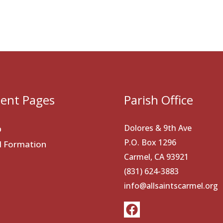
ent Pages
Parish Office
Dolores & 9th Ave
p
P.O. Box 1296
al Formation
Carmel, CA 93921
(831) 624-3883
info@allsaintscarmel.org