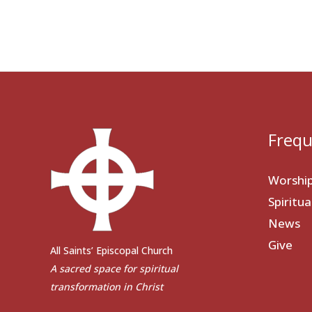
Frequ
Worshi
Spiritu
News
Give
All Saints’ Episcopal Church
A sacred space for spiritual
transformation in Christ