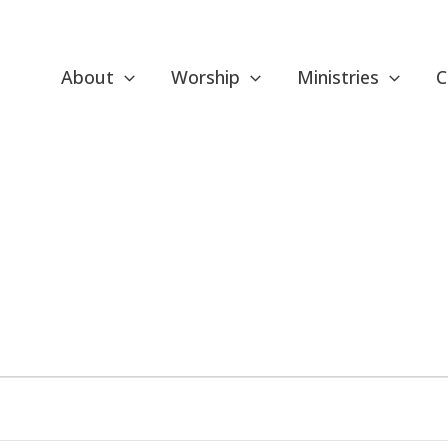
About
Worship
Ministries
C
ESDAY
WEDNESDAY
THURSDAY