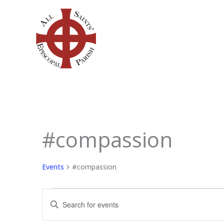
Skip
to
content
SUNDAY
MONDAY
TU
#compassion
Events
Events
#compassion
Events
Enter
Search
Keyword.