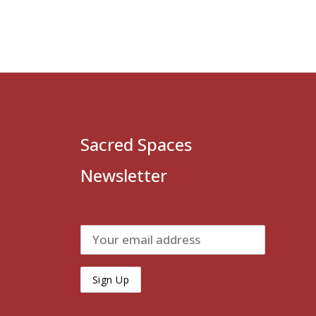
Sacred Spaces
Newsletter