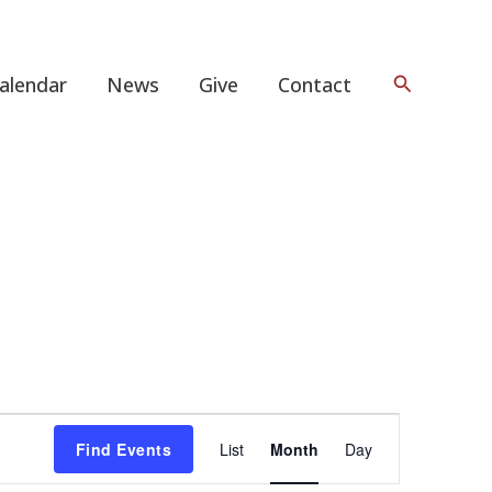
Search
alendar
News
Give
Contact
FRIDAY
SATURDAY
Event
Find Events
List
Month
Day
Views