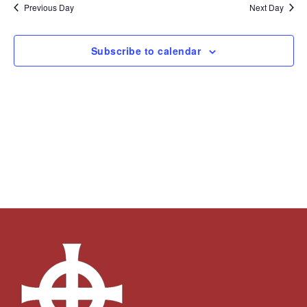
and
Navi
date.
Previous Day
Next Day
Views
Navigation
Subscribe to calendar