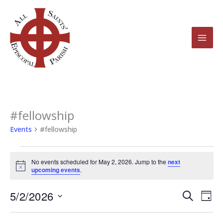
Skip
to
content
#fellowship
Events
for
Events
#fellowship
May
2,
No events scheduled for May 2, 2026. Jump to the
next
2026
Notice
upcoming events
.
5/2/2026
Events
Even
Search
Day
Search
View
Select