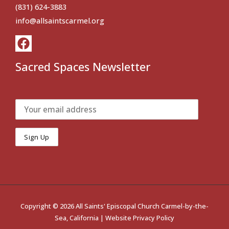
(831) 624-3883
info@allsaintscarmel.org
Sacred Spaces Newsletter
Copyright © 2026 All Saints' Episcopal Church Carmel-by-the-
Sea, California |
Website Privacy Policy