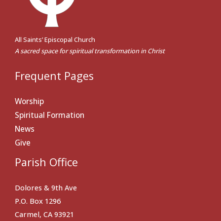
All Saints’ Episcopal Church
A sacred space for spiritual transformation in Christ
Frequent Pages
Worship
Spiritual Formation
News
Give
Parish Office
Dolores & 9th Ave
P.O. Box 1296
Carmel, CA 93921