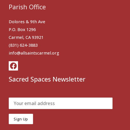
Parish Office
Dolores & 9th Ave
P.O. Box 1296
Carmel, CA 93921
(831) 624-3883
info@allsaintscarmel.org
Sacred Spaces Newsletter