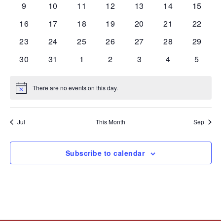
0
0
0
0
0
0
0
9
10
11
12
13
14
15
events
events
events
events
events
events
events
0
0
0
0
0
0
0
16
17
18
19
20
21
22
events
events
events
events
events
events
events
0
0
0
0
0
0
0
23
24
25
26
27
28
29
events
events
events
events
events
events
events
0
0
0
0
0
0
0
30
31
1
2
3
4
5
events
events
events
events
events
events
events
There are no events on this day.
Notice
Jul
This Month
Sep
Subscribe to calendar