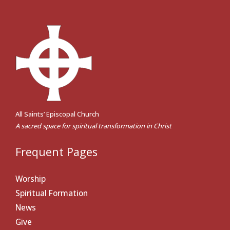
All Saints’ Episcopal Church
A sacred space for spiritual transformation in Christ
Frequent Pages
Worship
Spiritual Formation
News
Give